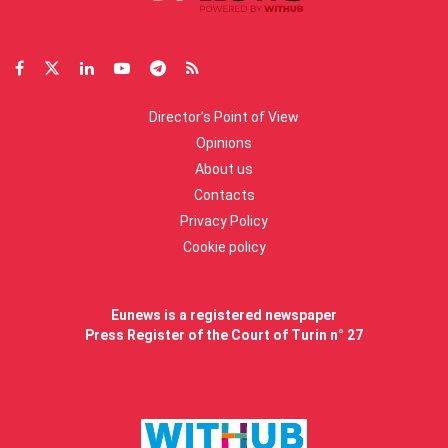
Director’s Point of View
Opinions
About us
Contacts
Privacy Policy
Cookie policy
Eunews is a registered newspaper
Press Register of the Court of Turin n° 27