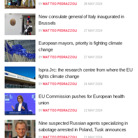
BY
MATTEO PEDRAZZOLI
28 MAY 2024
New consulate general of Italy inaugurated in
Brussels
BY
MATTEO PEDRAZZOLI
27 MAY 2024
European mayors, priority is fighting climate
change
BY
MATTEO PEDRAZZOLI
27 MAY 2024
Ispra Jrc: the research centre from where the EU
fights climate change
BY
MATTEO PEDRAZZOLI
24 MAY 2024
EU Commission pushes for European health
union
BY
MATTEO PEDRAZZOLI
22 MAY 2024
Nine suspected Russian agents specializing in
sabotage arrested in Poland, Tusk announces
BY
MATTEO PEDRAZZOLI
21 MAY 2024