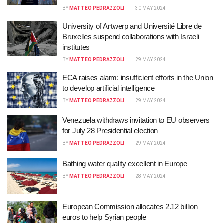
BY
MATTEO PEDRAZZOLI
30 MAY 2024
University of Antwerp and Université Libre de
Bruxelles suspend collaborations with Israeli
institutes
BY
MATTEO PEDRAZZOLI
29 MAY 2024
ECA raises alarm: insufficient efforts in the Union
to develop artificial intelligence
BY
MATTEO PEDRAZZOLI
29 MAY 2024
Venezuela withdraws invitation to EU observers
for July 28 Presidential election
BY
MATTEO PEDRAZZOLI
29 MAY 2024
Bathing water quality excellent in Europe
BY
MATTEO PEDRAZZOLI
28 MAY 2024
European Commission allocates 2.12 billion
euros to help Syrian people