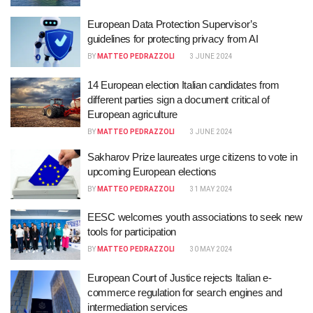
European Data Protection Supervisor’s
guidelines for protecting privacy from AI
BY
MATTEO PEDRAZZOLI
3 JUNE 2024
14 European election Italian candidates from
different parties sign a document critical of
European agriculture
BY
MATTEO PEDRAZZOLI
3 JUNE 2024
Sakharov Prize laureates urge citizens to vote in
upcoming European elections
BY
MATTEO PEDRAZZOLI
31 MAY 2024
EESC welcomes youth associations to seek new
tools for participation
BY
MATTEO PEDRAZZOLI
30 MAY 2024
European Court of Justice rejects Italian e-
commerce regulation for search engines and
intermediation services