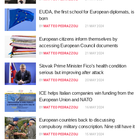
EUDA, the first school for European diplomats, is
born
BY
MATTEO PEDRAZZOLI
21 MAY 2024
European citizens inform themselves by
accessing European Council documents
BY
MATTEO PEDRAZZOLI
21 MAY 2024
Slovak Prime Minister Fico’s health condition
serious but improving after attack
BY
MATTEO PEDRAZZOLI
20 MAY 2024
ICE helps Italian companies win funding from the
European Union and NATO
BY
MATTEO PEDRAZZOLI
16 MAY 2024
European countries back to discussing
compulsory military conscription. Nine still have it
BY
MATTEO PEDRAZZOLI
15 MAY 2024