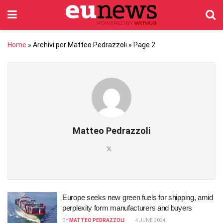
Home
»
Archivi per Matteo Pedrazzoli
»
Page 2
Matteo Pedrazzoli
Europe seeks new green fuels for shipping, amid
perplexity form manufacturers and buyers
BY
MATTEO PEDRAZZOLI
4 JUNE 2024