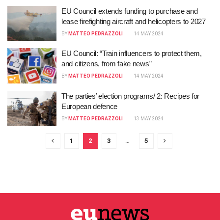
EU Council extends funding to purchase and
lease firefighting aircraft and helicopters to 2027
BY
MATTEO PEDRAZZOLI
14 MAY 2024
EU Council: “Train influencers to protect them,
and citizens, from fake news”
BY
MATTEO PEDRAZZOLI
14 MAY 2024
The parties’ election programs/ 2: Recipes for
European defence
BY
MATTEO PEDRAZZOLI
13 MAY 2024
1
2
3
…
5