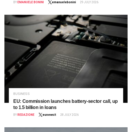
BY
EMANUELE BONINI
emanuelebonini
29 JULY 2026
BUSINESS
EU: Commission launches battery‑sector call, up
to 1.5 billion in loans
BY
REDAZIONE
eunewsit
28 JULY 2026