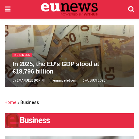
BUSINESS
In 2025, the EU’s GDP stood at
€18,796 billion
BY
EMANUELE BONINI
emanuelebonini
6 AUGUST 2026
Home
»
Business
Business