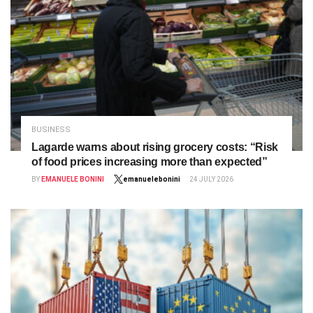
BUSINESS
Lagarde warns about rising grocery costs: “Risk
of food prices increasing more than expected”
BY
EMANUELE BONINI
emanuelebonini
24 JULY 2026