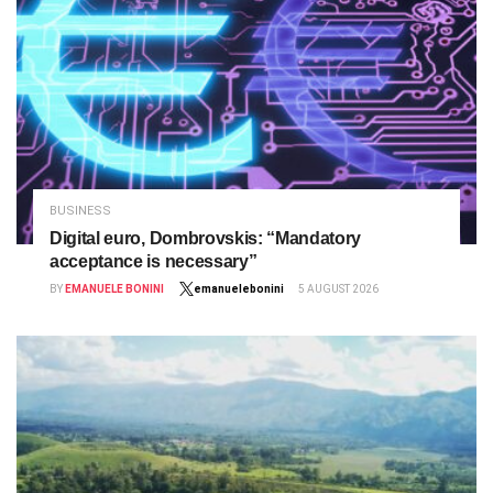
BUSINESS
Digital euro, Dombrovskis: “Mandatory
acceptance is necessary”
BY
EMANUELE BONINI
emanuelebonini
5 AUGUST 2026