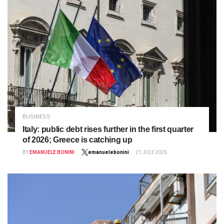
BUSINESS
Italy: public debt rises further in the first quarter
of 2026; Greece is catching up
BY
EMANUELE BONINI
emanuelebonini
21 JULY 2026