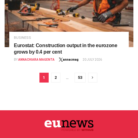
BUSINESS
Eurostat: Construction output in the eurozone
grows by 0.4 per cent
BY
ANNACHIARA MAGENTA
annacmag
20 JULY 2026
1
2
…
53