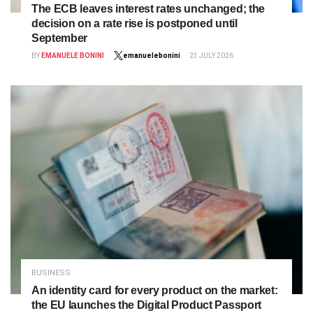
The ECB leaves interest rates unchanged; the
decision on a rate rise is postponed until
September
BY
EMANUELE BONINI
emanuelebonini
23 JULY 2026
BUSINESS
An identity card for every product on the market:
the EU launches the Digital Product Passport