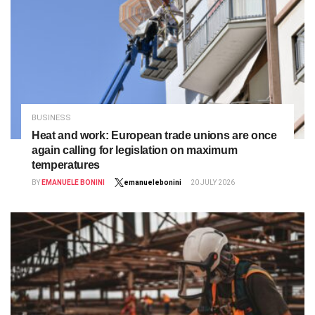
BUSINESS
Heat and work: European trade unions are once
again calling for legislation on maximum
temperatures
BY
EMANUELE BONINI
emanuelebonini
20 JULY 2026