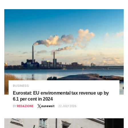
BUSINESS
Eurostat: EU environmental tax revenue up by
6.1 per cent in 2024
BY
REDAZIONE
eunewsit
22 JULY 2026