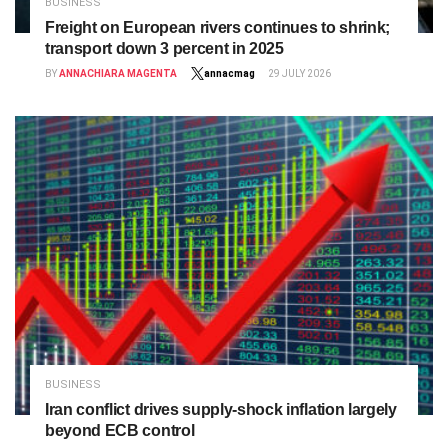
BUSINESS
Freight on European rivers continues to shrink;
transport down 3 percent in 2025
BY
ANNACHIARA MAGENTA
annacmag
29 JULY 2026
BUSINESS
Iran conflict drives supply‑shock inflation largely
beyond ECB control