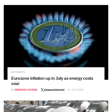
BUSINESS
Eurozone inflation up in July as energy costs
soar
BY
EMANUELE BONINI
emanuelebonini
31 JULY 2026