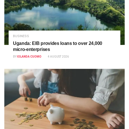
BUSINESS
Uganda: EIB provides loans to over 24,000
micro-enterprises
BY
IOLANDA CUOMO
4 AUGUST 2026