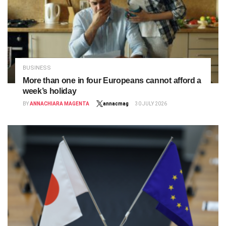
BUSINESS
More than one in four Europeans cannot afford a
week’s holiday
BY
ANNACHIARA MAGENTA
annacmag
30 JULY 2026