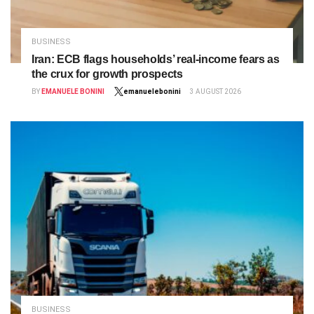
BUSINESS
Iran: ECB flags households’ real‑income fears as
the crux for growth prospects
BY
EMANUELE BONINI
emanuelebonini
3 AUGUST 2026
BUSINESS