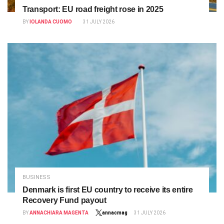
Transport: EU road freight rose in 2025
BY
IOLANDA CUOMO
31 JULY 2026
BUSINESS
Denmark is first EU country to receive its entire
Recovery Fund payout
BY
ANNACHIARA MAGENTA
annacmag
31 JULY 2026