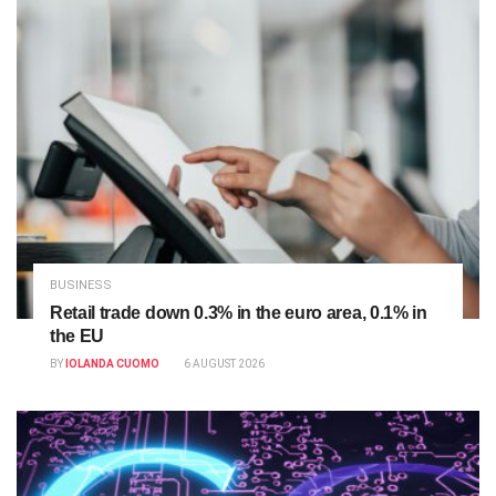
BUSINESS
Retail trade down 0.3% in the euro area, 0.1% in
the EU
BY
IOLANDA CUOMO
6 AUGUST 2026