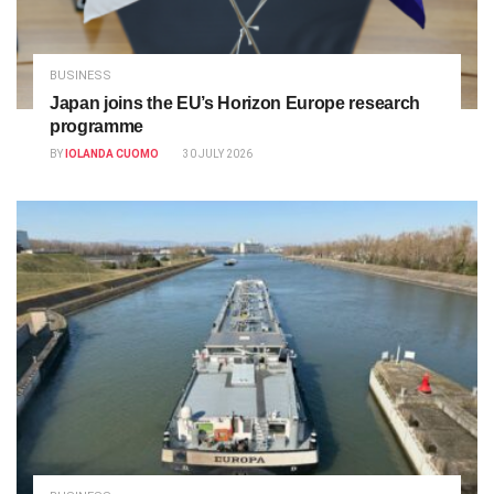
BUSINESS
Japan joins the EU’s Horizon Europe research
programme
BY
IOLANDA CUOMO
30 JULY 2026