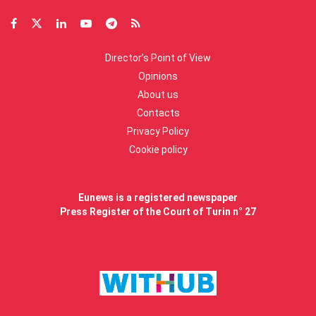
Director’s Point of View
Opinions
About us
Contacts
Privacy Policy
Cookie policy
Eunews is a registered newspaper
Press Register of the Court of Turin n° 27