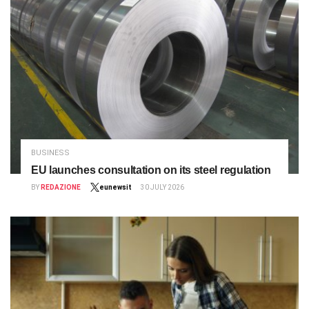
BUSINESS
EU launches consultation on its steel regulation
BY
REDAZIONE
eunewsit
30 JULY 2026