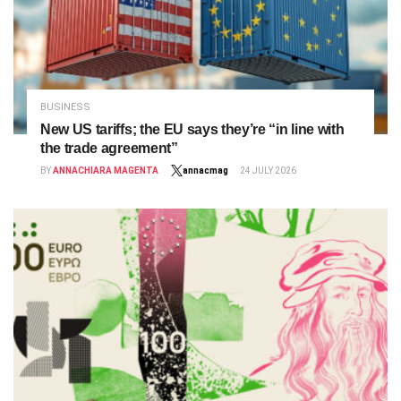
BUSINESS
New US tariffs; the EU says they’re “in line with
the trade agreement”
BY
ANNACHIARA MAGENTA
annacmag
24 JULY 2026