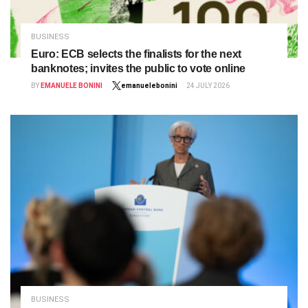
BUSINESS
Euro: ECB selects the finalists for the next
banknotes; invites the public to vote online
BY
EMANUELE BONINI
emanuelebonini
24 JULY 2026
BUSINESS