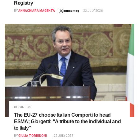
Registry
BY
ANNACHIARA MAGENTA
annacmag
22 JULY 2026
BUSINESS
The EU-27 choose Italian Comporti to head
ESMA; Giorgetti: “A tribute to the individual and
to Italy”
BY
GIULIA TORBIDONI
22 JULY 2026