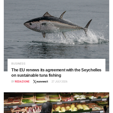
BUSINESS
The EU renews its agreement with the Seychelles
on sustainable tuna fishing
BY
REDAZIONE
eunewsit
27 JULY 2026