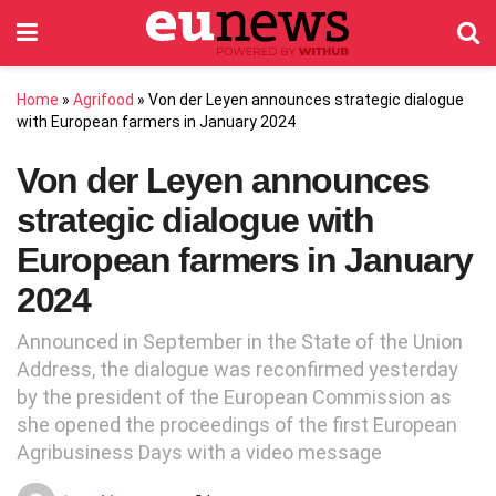
Home
»
Agrifood
»
Von der Leyen announces strategic dialogue
with European farmers in January 2024
Von der Leyen announces
strategic dialogue with
European farmers in January
2024
Announced in September in the State of the Union
Address, the dialogue was reconfirmed yesterday
by the president of the European Commission as
she opened the proceedings of the first European
Agribusiness Days with a video message