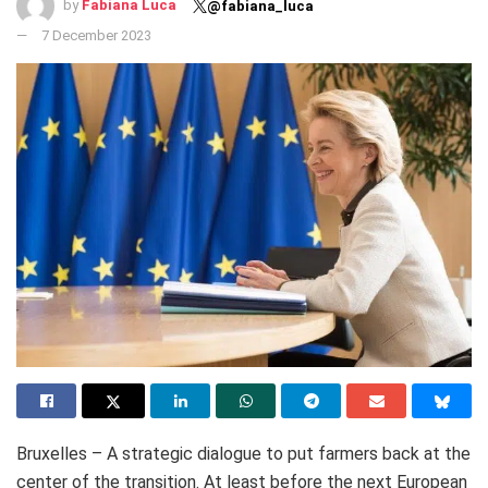
by
Fabiana Luca
@fabiana_luca
7 December 2023
Bruxelles – A strategic dialogue to put farmers back at the
center of the transition. At least before the next European