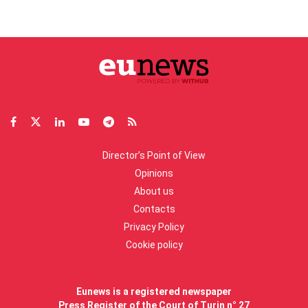
Director’s Point of View
Opinions
About us
Contacts
Privacy Policy
Cookie policy
Eunews is a registered newspaper
Press Register of the Court of Turin n° 27