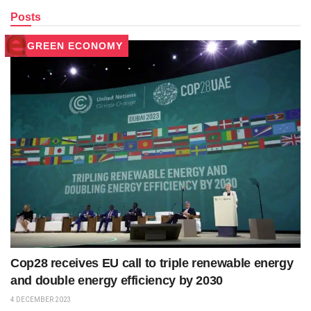
Posts
GREEN ECONOMY
Cop28 receives EU call to triple renewable energy
and double energy efficiency by 2030
4 DECEMBER 2023