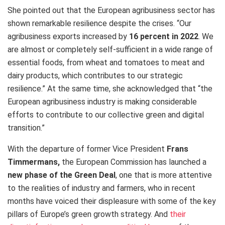
She pointed out that the European agribusiness sector has
shown remarkable resilience despite the crises. “Our
agribusiness exports increased by
16 percent in 2022
. We
are almost or completely self-sufficient in a wide range of
essential foods, from wheat and tomatoes to meat and
dairy products, which contributes to our strategic
resilience.” At the same time, she acknowledged that “the
European agribusiness industry is making considerable
efforts to contribute to our collective green and digital
transition.”
With the departure of former Vice President
Frans
Timmermans,
the European Commission has launched a
new phase of the Green Deal
, one that is more attentive
to the realities of industry and farmers, who in recent
months have voiced their displeasure with some of the key
pillars of Europe’s green growth strategy. And
their