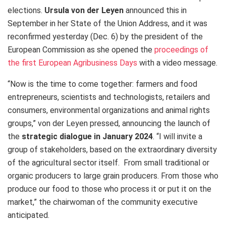
elections.
Ursula von der Leyen
announced this in
September in her State of the Union Address, and it was
reconfirmed yesterday (Dec. 6) by the president of the
European Commission as she opened the
proceedings of
the first European Agribusiness Days
with a video message.
“Now is the time to come together: farmers and food
entrepreneurs, scientists and technologists, retailers and
consumers, environmental organizations and animal rights
groups,” von der Leyen pressed, announcing the launch of
the
strategic dialogue in January 2024
. “I will invite a
group of stakeholders, based on the extraordinary diversity
of the agricultural sector itself. From small traditional or
organic producers to large grain producers. From those who
produce our food to those who process it or put it on the
market,” the chairwoman of the community executive
anticipated.