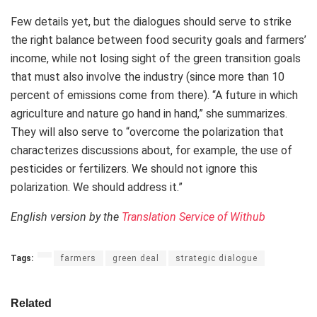
Few details yet, but the dialogues should serve to strike
the right balance between food security goals and farmers’
income, while not losing sight of the green transition goals
that must also involve the industry (since more than 10
percent of emissions come from there). “A future in which
agriculture and nature go hand in hand,” she summarizes.
They will also serve to “overcome the polarization that
characterizes discussions about, for example, the use of
pesticides or fertilizers. We should not ignore this
polarization. We should address it.”
English version by the
Translation Service of Withub
Tags:
farmers
green deal
strategic dialogue
Related