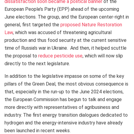
dissatisfaction soon became a political banner
of the
European People’s Party (EPP) ahead of the upcoming
June elections.
The group, and the European center-right in
general, first targeted the
proposed Nature Restoration
Law
, which was accused of threatening agricultural
production and thus food security at the current sensitive
time of Russia’s war in Ukraine.
And then, it helped scuttle
the proposal to
reduce pesticide use
, which will now slip
directly to the next legislature.
In addition to the legislative impasse on some of the key
pillars of the Green Deal, the most obvious consequence is
that, especially in the run-up to the June 2024 elections,
the European Commission has begun to talk and engage
more directly with representatives of agribusiness and
industry. The first energy transition dialogues dedicated to
hydrogen and the energy-intensive industry have already
been launched in recent weeks.