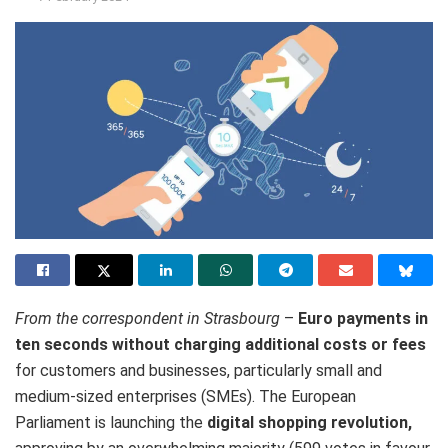
From the correspondent in Strasbourg
–
Euro payments in
ten seconds without charging additional costs or fees
for customers and businesses, particularly small and
medium-sized enterprises (SMEs). The European
Parliament is launching the
digital shopping revolution,