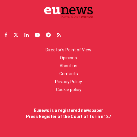
Director’s Point of View
Opinions
About us
Contacts
Privacy Policy
Cookie policy
Eunews is a registered newspaper
Press Register of the Court of Turin n° 27