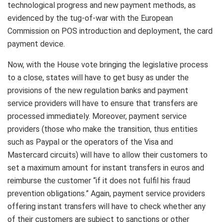
technological progress and new payment methods, as
evidenced by the tug-of-war with the European
Commission on POS introduction and deployment, the card
payment device.
Now, with the House vote bringing the legislative process
to a close, states will have to get busy as under the
provisions of the new regulation banks and payment
service providers will have to ensure that transfers are
processed immediately. Moreover, payment service
providers (those who make the transition, thus entities
such as Paypal or the operators of the Visa and
Mastercard circuits) will have to allow their customers to
set a maximum amount for instant transfers in euros and
reimburse the customer “if it does not fulfil his fraud
prevention obligations.” Again, payment service providers
offering instant transfers will have to check whether any
of their customers are subject to sanctions or other