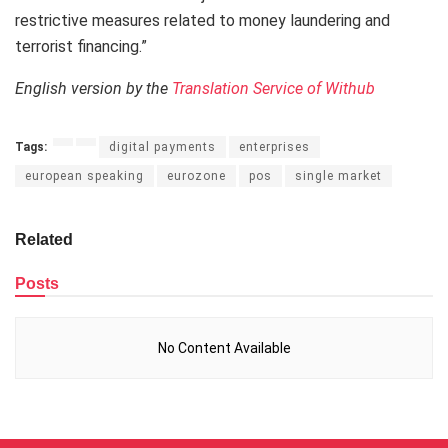
restrictive measures related to money laundering and
terrorist financing.”
English version by the
Translation Service of Withub
Tags:
digital payments
enterprises
european speaking
eurozone
pos
single market
Related
Posts
No Content Available