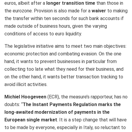
euros, albeit after a
longer transition time
than those in
the eurozone. Provision is also made for a
waiver
to making
the transfer within ten seconds for such bank accounts if
made outside of business hours, given the varying
conditions of access to euro liquidity.
The legislative initiative aims to meet two main objectives:
economic protection and combating evasion. On the one
hand, it wants to prevent businesses in particular from
collecting too late what they need for their business, and
on the other hand, it wants better transaction tracking to
avoid illicit activities.
Michiel Hoogeveen
(ECR), the measure’s rapporteur, has no
doubts: “
The Instant Payments Regulation marks the
long-awaited modernization of payments in the
European single market
. It is a step change that will have
to be made by everyone, especially in Italy, so reluctant to