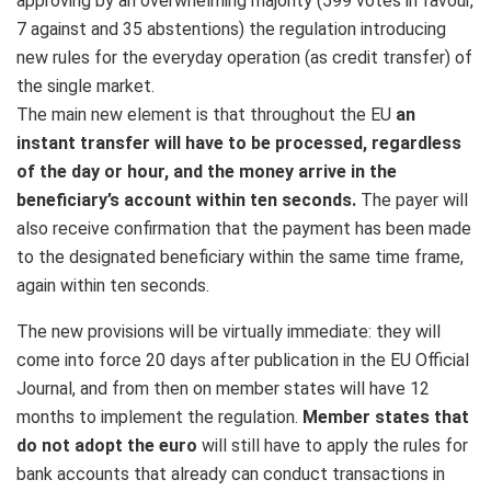
approving by an overwhelming majority (599 votes in favour,
7 against and 35 abstentions) the regulation introducing
new rules for the everyday operation (as credit transfer) of
the single market.
The main new element is that throughout the EU
an
instant transfer will have to be processed, regardless
of the day or hour, and the money arrive in the
beneficiary’s account within ten seconds.
The payer will
also receive confirmation that the payment has been made
to the designated beneficiary within the same time frame,
again within ten seconds.
The new provisions will be virtually immediate: they will
come into force 20 days after publication in the EU Official
Journal, and from then on member states will have 12
months to implement the regulation.
Member states that
do not adopt the euro
will still have to apply the rules for
bank accounts that already can conduct transactions in