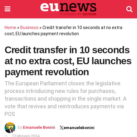
Home
»
Business
»
Credit transfer in 10 seconds at no extra
cost, EU launches payment revolution
Credit transfer in 10 seconds
at no extra cost, EU launches
payment revolution
The European Parliament closes the legislative
process introducing new rules for purchases,
transactions and shopping in the single market. A
vote that revives and reintroduces payments via
POS
by
Emanuele Bonini
emanuelebonini
7 February 2024