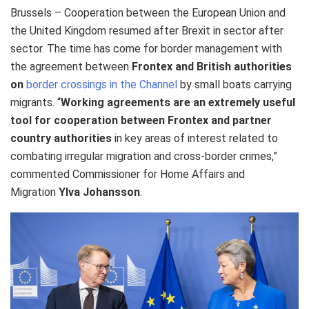
Brussels – Cooperation between the European Union and
the United Kingdom resumed after Brexit in sector after
sector. The time has come for border management with
the agreement between
Frontex and British authorities
on
border crossings in the Channel
by small boats carrying
migrants. “
Working agreements are an extremely useful
tool for cooperation between Frontex and partner
country authorities
in key areas of interest related to
combating irregular migration and cross-border crimes,”
commented Commissioner for Home Affairs and
Migration
Ylva Johansson
.