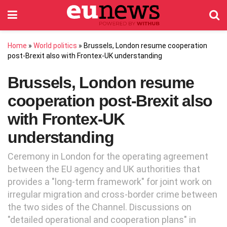
Home
»
World politics
»
Brussels, London resume cooperation
post-Brexit also with Frontex-UK understanding
Brussels, London resume
cooperation post-Brexit also
with Frontex-UK
understanding
Ceremony in London for the operating agreement
between the EU agency and UK authorities that
provides a "long-term framework" for joint work on
irregular migration and cross-border crime between
the two sides of the Channel. Discussions on
"detailed operational and cooperation plans" in