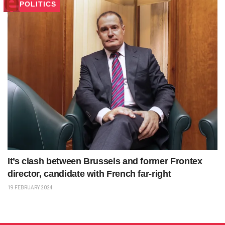
POLITICS
It’s clash between Brussels and former Frontex
director, candidate with French far-right
19 FEBRUARY 2024