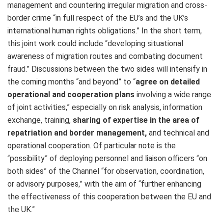
management and countering irregular migration and cross-
border crime “in full respect of the EU’s and the UK’s
international human rights obligations.” In the short term,
this joint work could include “developing situational
awareness of migration routes and combating document
fraud.” Discussions between the two sides will intensify in
the coming months “and beyond” to “
agree on detailed
operational and cooperation plans
involving a wide range
of joint activities,” especially on risk analysis, information
exchange, training,
sharing of expertise in the area of
repatriation and border management,
and technical and
operational cooperation. Of particular note is the
“possibility” of deploying personnel and liaison officers “on
both sides” of the Channel “for observation, coordination,
or advisory purposes,” with the aim of “further enhancing
the effectiveness of this cooperation between the EU and
the UK.”