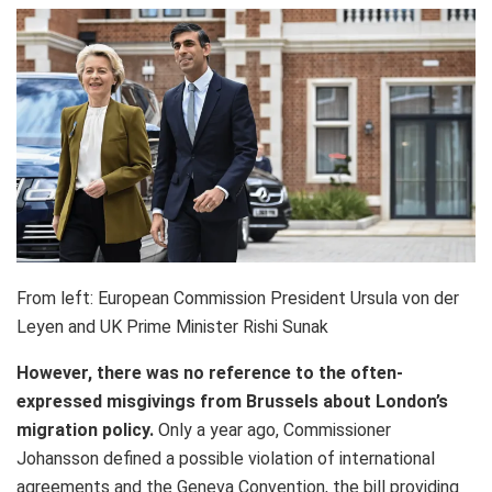
From left: European Commission President Ursula von der
Leyen and UK Prime Minister Rishi Sunak
However, there was no reference to the often-
expressed misgivings from Brussels about London’s
migration policy
.
Only a year ago, Commissioner
Johansson defined a possible violation of international
agreements and the Geneva Convention, the bill providing