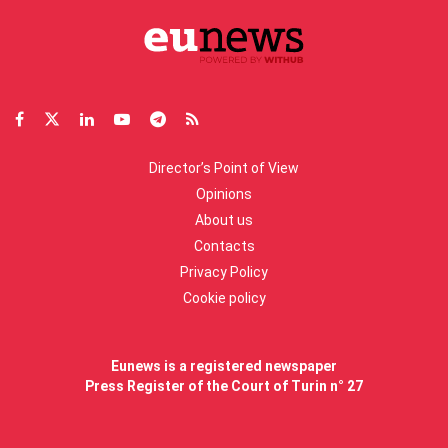
Director’s Point of View
Opinions
About us
Contacts
Privacy Policy
Cookie policy
Eunews is a registered newspaper
Press Register of the Court of Turin n° 27