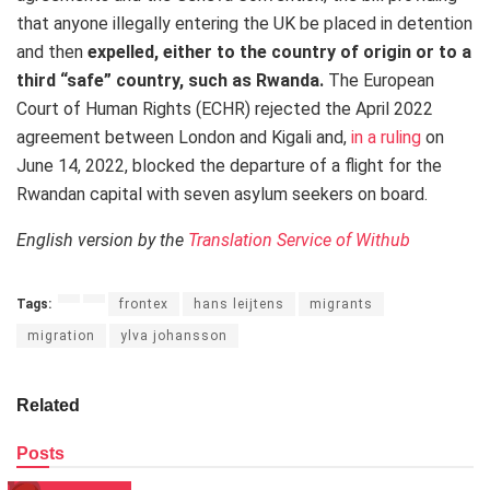
that anyone illegally entering the UK be placed in detention
and then
expelled, either to the country of origin or to a
third “safe” country, such as Rwanda
.
The European
Court of Human Rights (ECHR) rejected the April 2022
agreement between London and Kigali and,
in a ruling
on
June 14, 2022, blocked the departure of a flight for the
Rwandan capital with seven asylum seekers on board.
English version by the
Translation Service of Withub
Tags:
frontex
hans leijtens
migrants
migration
ylva johansson
Related
Posts