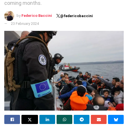
coming months.
by
Federico Baccini
@federicobaccini
23 February 2024