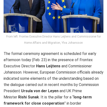
From left: Frontex Executive Director Hans Leijtens and Commissioner for
Home Affairs and Migration, Ylva Johansson
The formal ceremony agreement is scheduled for early
afternoon today (Feb. 23) in the presence of Frontex
Executive Director
Hans Leijtens
and Commissioner
Johansson. However, European Commission officials already
indicated some elements of the understanding based on
the dialogue carried out in recent months by Commission
President
Ursula von der Leyen
and UK Prime
Minister
Rishi Sunak
. It is the pillar for a “
long-term
framework for close cooperation
” in border