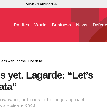
Sunday, 9 August 2026
Politics
World
Business
News
Defenc
“Let’s wait for the June data”
s yet. Lagarde: “Let’s
ata”
 downward, but does not change approach.
n slowing in 2024