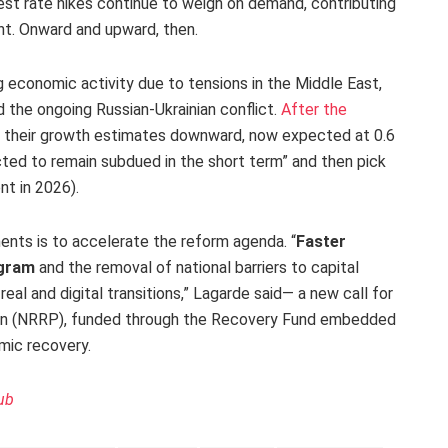
erest rate hikes continue to weigh on demand, contributing
ent. Onward and upward, then.
ng economic activity due to tensions in the Middle East,
 the ongoing Russian-Ukrainian conflict.
After the
ed their growth estimates downward, now expected at 0.6
cted to remain subdued in the short term” and then pick
nt in 2026).
ments is to accelerate the reform agenda. “
Faster
ogram
and the removal of national barriers to capital
al and digital transitions,” Lagarde said— a new call for
lan (NRRP), funded through the Recovery Fund embedded
mic recovery.
ub