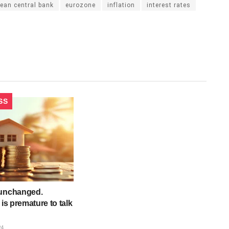
ean central bank
eurozone
inflation
interest rates
SS
 unchanged.
 is premature to talk
24