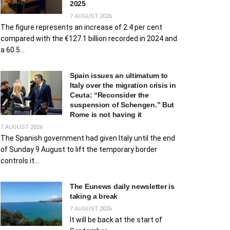
2025
7 AUGUST 2026
The figure represents an increase of 2.4 per cent
compared with the €127.1 billion recorded in 2024 and
a 60.5...
Spain issues an ultimatum to
Italy over the migration crisis in
Ceuta: “Reconsider the
suspension of Schengen.” But
Rome is not having it
7 AUGUST 2026
The Spanish government had given Italy until the end
of Sunday 9 August to lift the temporary border
controls it...
The Eunews daily newsletter is
taking a break
7 AUGUST 2026
It will be back at the start of