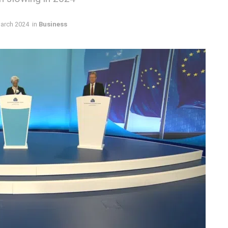
arch 2024
in
Business