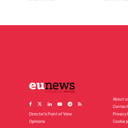
About u
Contact
Director’s Point of View
Privacy 
Opinions
Cookie p