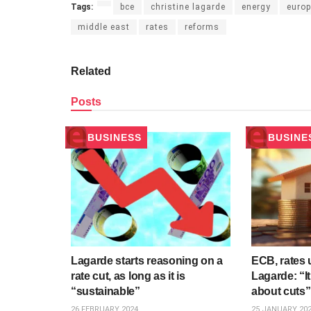
Tags:
bce
christine lagarde
energy
europ
middle east
rates
reforms
Related
Posts
BUSINESS
BUSINE
Lagarde starts reasoning on a
ECB, rates
rate cut, as long as it is
Lagarde: “It
“sustainable”
about cuts”
26 FEBRUARY 2024
25 JANUARY 20