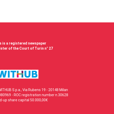
 is a registered newspaper
ster of the Court of Turin n° 27
WITHUB S.p.a., Via Rubens 19 - 20148 Milan
80969 - ROC registration number n.30628
id-up share capital 50.000,00€