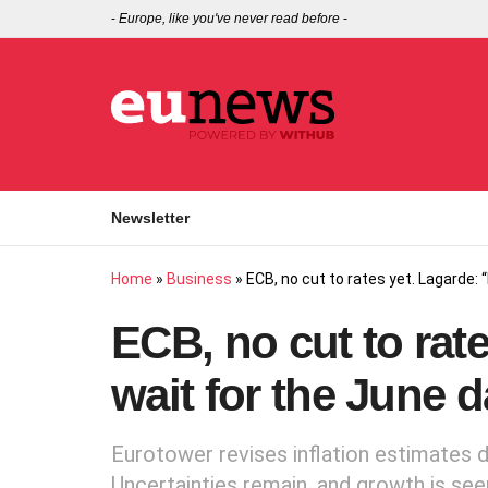
-
Europe, like you've never read before
-
Newsletter
Home
»
Business
»
ECB, no cut to rates yet. Lagarde: 
ECB, no cut to rate
wait for the June d
Eurotower revises inflation estimates
Uncertainties remain, and growth is see