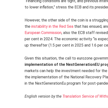
“Financing conditions are tight, and previous int
to lower inflation,” stress the ECB and its presid
However, the other side of the coin is a struggli
the
instability in the Red Sea
that has ensued, and
European Commission
, also the ECB staff revis
per cent in 2024. The economic activity “is expe
up thereafter (1.5 per cent in 2025 and 1.6 per ce
Given this situation, the call to eurozone govern
implementation of the NextGenerationEU pr
markets can help the investment needed for the re
the implementation of the National Recovery P
in the NextGenerationEu program for post-pande
English version by the
Translation Service of With