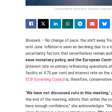
La presidente della Bce, Christine Lagarde, 
Brussels – No change of pace: the shift away from
until June. Inflation is seen as declining due to 
uncertainty factors that nevertheless remain and
ease monetary policy, and the European Centra
(
interest rate on primary refinancing operations at
facility at 4.75 per cent and interest rate on the d
ECB Governing Council
is, therefore, conservative
“
We have not discussed cuts in this meeting
,”
the end of the meeting, admits that within the r
have enough confidence,” she acknowledges. “We s