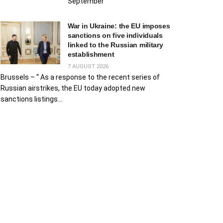
September
War in Ukraine: the EU imposes
sanctions on five individuals
linked to the Russian military
establishment
7 AUGUST 2026
Brussels – “ As a response to the recent series of
Russian airstrikes, the EU today adopted new
sanctions listings...