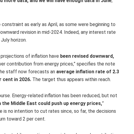
d more data, and we will have enough data in June
,”
constraint as early as April, as some were beginning to
ownward revision in mid-2024. Indeed, any interest rate
July horizon.
rojections of inflation have
been revised downward,
ower contribution from energy prices,” specifies the note
The staff now forecasts an
average inflation rate of 2.3
r cent in 2026.
The target thus appears within reach.
urse. Energy-related inflation has been reduced, but not
in the Middle East could push up energy prices,
”
is no intention to cut rates since, so far, the decisions
urn toward 2 per cent.