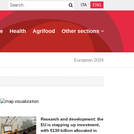
ITA
ENG
e
Health
Agrifood
Other sections
European 2024
Research and development: the
EU is stepping up investment,
with €130 billion allocated in