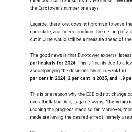
clear decision in a less restrictive sense. “
We nee
the Eurotower’s number one says.
Lagarde, therefore, does not promise to ease the 
speculate, and indeed confirms the setting of a d
cut in June would still be a measure ahead of the 
The good news is that Eurotower experts’ latest p
particularly for 2024
. This is “mainly due to a l
accompanying the decisions taken in Frankfurt. 
per cent in 2024, 2 per cent in 2025, and 1.9 pe
This is one reason why the ECB did not change co
overall inflation. And, Lagarde warns, “
the crisis 
undoing the progress made so far. Moreover, there 
made are having the desired effect, namely a ret