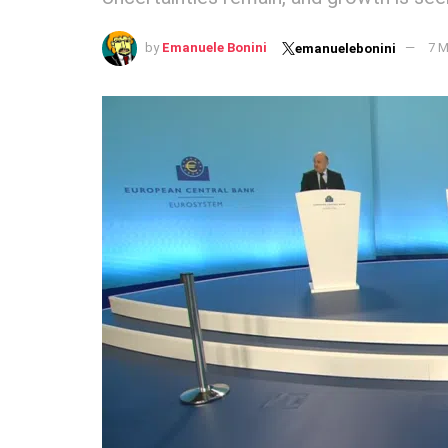
by
Emanuele Bonini
7 M
emanuelebonini