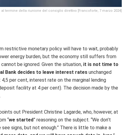
al termine della riunione del consiglio direttivo [Francoforte, 7 marzo 2024]
 restrictive monetary policy will have to wait, probably
a lower energy burden, but the economy still suffers from
 cannot be ignored. Given the situation,
it is not time to
l Bank decides to leave interest rates
unchanged
 4,5 per cent, interest rate on the marginal lending
eposit facility at 4 per cent).
The decision made by the
.
 points out President Christine Lagarde, who, however, at
oom “
we started
” reasoning on the subject. “We don’t
ee signs, but not enough.” There is little to make a