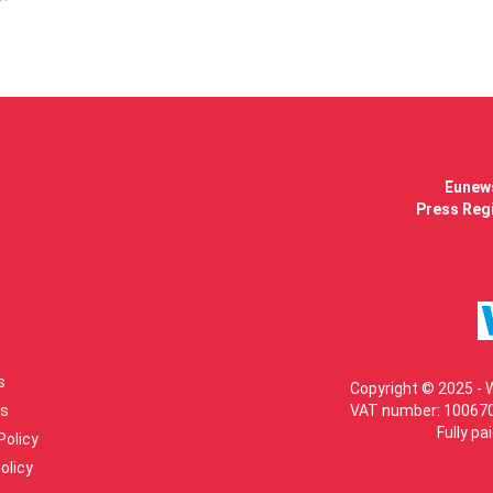
Eunews
Press Regi
s
Copyright © 2025 - 
s
VAT number: 100670
Fully pa
Policy
olicy