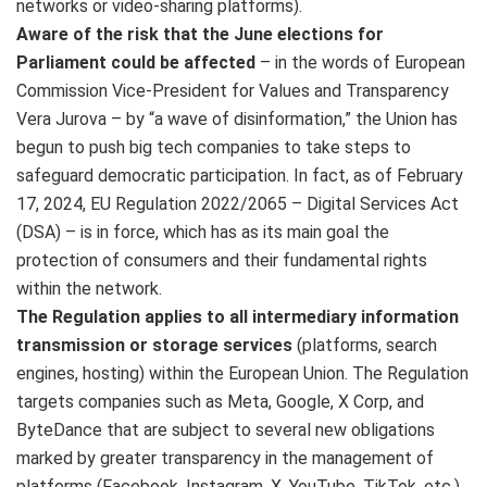
networks or video-sharing platforms).
Aware of the risk that the June elections for
Parliament could be affected
– in the words of European
Commission Vice-President for Values and Transparency
Vera Jurova – by “a wave of disinformation,” the Union has
begun to push big tech companies to take steps to
safeguard democratic participation. In fact, as of February
17, 2024, EU Regulation 2022/2065 – Digital Services Act
(DSA) – is in force, which has as its main goal the
protection of consumers and their fundamental rights
within the network.
The Regulation applies to all intermediary information
transmission or storage services
(platforms, search
engines, hosting) within the European Union. The Regulation
targets companies such as Meta, Google, X Corp, and
ByteDance that are subject to several new obligations
marked by greater transparency in the management of
platforms (Facebook, Instagram, X, YouTube, TikTok, etc.),