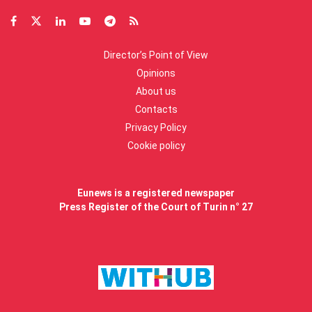
Director’s Point of View
Opinions
About us
Contacts
Privacy Policy
Cookie policy
Eunews is a registered newspaper
Press Register of the Court of Turin n° 27