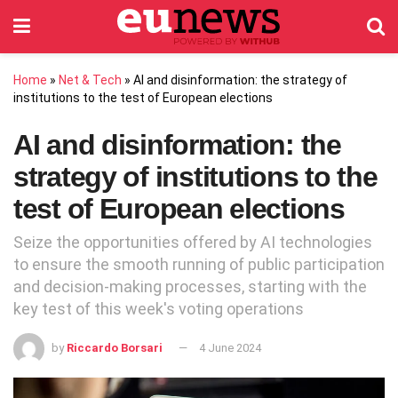
Home
»
Net & Tech
»
AI and disinformation: the strategy of
institutions to the test of European elections
AI and disinformation: the
strategy of institutions to the
test of European elections
Seize the opportunities offered by AI technologies
to ensure the smooth running of public participation
and decision-making processes, starting with the
key test of this week's voting operations
by
Riccardo Borsari
4 June 2024