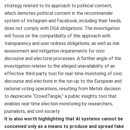
strategy related to its approach to political content,
which demotes political content in the recommender
system of Instagram and Facebook, including their feeds,
does not comply with DSA obligations. The investigation
will focus on the compatibility of this approach with
transparency and user redress obligations, as well as risk
assessment and mitigation requirements for civic
discourse and electoral processes. A further angle of the
investigation relates to the alleged unavailability of an
effective third-party tool for real-time monitoring of civic
discourse and elections in the run-up to the European and
national voting operations, resulting from Meta’s decision
to deprecate “CrowdTangle,” a public insights tool that
enables real-time election monitoring by researchers,
journalists, and civil society.
It is also worth highlighting that AI systems cannot be
conceived only as a means to produce and spread fake