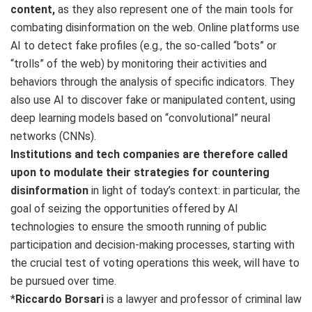
content,
as they also represent one of the main tools for
combating disinformation on the web. Online platforms use
AI to detect fake profiles (e.g., the so-called “bots” or
“trolls” of the web) by monitoring their activities and
behaviors through the analysis of specific indicators. They
also use AI to discover fake or manipulated content, using
deep learning models based on “convolutional” neural
networks (CNNs).
Institutions and tech companies are therefore called
upon to modulate their strategies for countering
disinformation
in light of today’s context: in particular, the
goal of seizing the opportunities offered by AI
technologies to ensure the smooth running of public
participation and decision-making processes, starting with
the crucial test of voting operations this week, will have to
be pursued over time.
*
Riccardo Borsari
is a lawyer and professor of criminal law