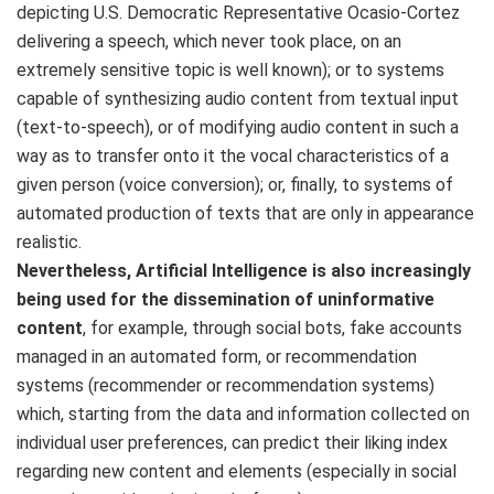
depicting U.S. Democratic Representative Ocasio-Cortez
delivering a speech, which never took place, on an
extremely sensitive topic is well known); or to systems
capable of synthesizing audio content from textual input
(text-to-speech), or of modifying audio content in such a
way as to transfer onto it the vocal characteristics of a
given person (voice conversion); or, finally, to systems of
automated production of texts that are only in appearance
realistic.
Nevertheless, Artificial Intelligence is also increasingly
being used for the dissemination of uninformative
content
, for example, through social bots, fake accounts
managed in an automated form, or recommendation
systems (recommender or recommendation systems)
which, starting from the data and information collected on
individual user preferences, can predict their liking index
regarding new content and elements (especially in social