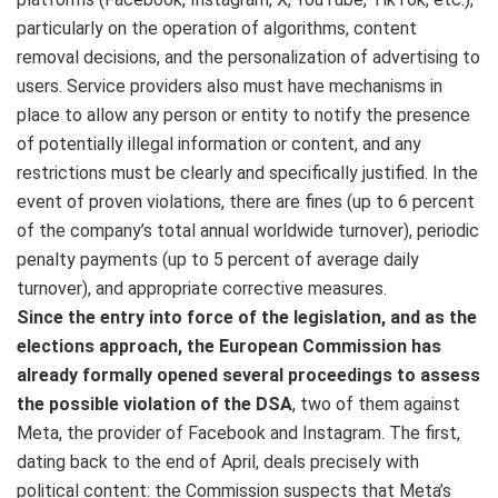
particularly on the operation of algorithms, content
removal decisions, and the personalization of advertising to
users. Service providers also must have mechanisms in
place to allow any person or entity to notify the presence
of potentially illegal information or content, and any
restrictions must be clearly and specifically justified. In the
event of proven violations, there are fines (up to 6 percent
of the company’s total annual worldwide turnover), periodic
penalty payments (up to 5 percent of average daily
turnover), and appropriate corrective measures.
Since the entry into force of the legislation, and as the
elections approach, the European Commission has
already formally opened several proceedings to assess
the possible violation of the DSA
, two of them against
Meta, the provider of Facebook and Instagram. The first,
dating back to the end of April, deals precisely with
political content: the Commission suspects that Meta’s