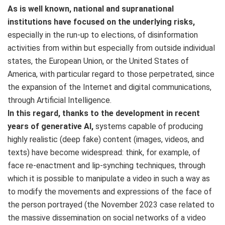
As is well known, national and supranational
institutions have focused on the underlying risks,
especially in the run-up to elections, of disinformation
activities from within but especially from outside individual
states, the European Union, or the United States of
America, with particular regard to those perpetrated, since
the expansion of the Internet and digital communications,
through Artificial Intelligence.
In this regard, thanks to the development in recent
years of generative AI,
systems capable of producing
highly realistic (deep fake) content (images, videos, and
texts) have become widespread: think, for example, of
face re-enactment and lip-synching techniques, through
which it is possible to manipulate a video in such a way as
to modify the movements and expressions of the face of
the person portrayed (the November 2023 case related to
the massive dissemination on social networks of a video