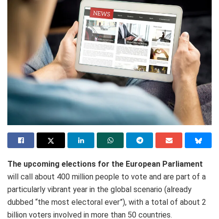
The upcoming elections for the European Parliament
will call about 400 million people to vote and are part of a
particularly vibrant year in the global scenario (already
dubbed “the most electoral ever”), with a total of about 2
billion voters involved in more than 50 countries.