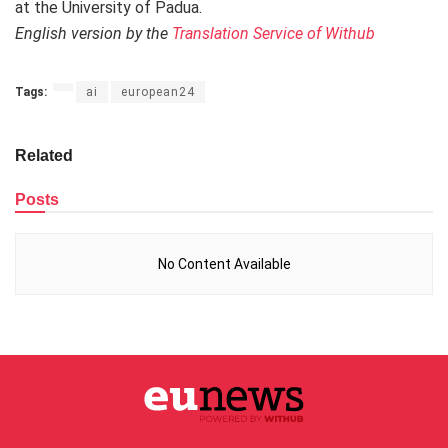
at the University of Padua.
English version by the
Translation Service of Withub
Tags:
ai
european24
Related
Posts
No Content Available