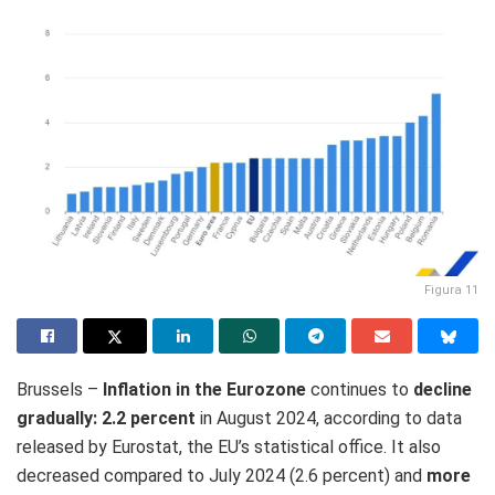
Figura 11
Brussels –
Inflation
in the Eurozone
continues to
decline
gradually: 2.2 percent
in August 2024, according to data
released by Eurostat, the EU’s statistical office. It also
decreased compared to July 2024 (2.6 percent) and
more