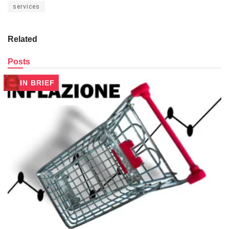
services
Related
Posts
IN BRIEF