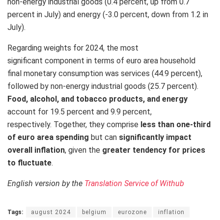
non-energy industrial goods (0.4 percent, up from 0.7
percent in July) and energy (-3.0 percent, down from 1.2 in
July).
Regarding weights for 2024, the most
significant component in terms of euro area household
final monetary consumption was services (44.9 percent),
followed by non-energy industrial goods (25.7 percent).
Food, alcohol, and tobacco products, and energy
account for 19.5 percent and 9.9 percent,
respectively. Together, they comprise
less than one-third
of euro area spending
but can
significantly impact
overall inflation
, given the
greater tendency for prices
to fluctuate
.
English version by the
Translation Service of Withub
Tags:
august 2024
belgium
eurozone
inflation