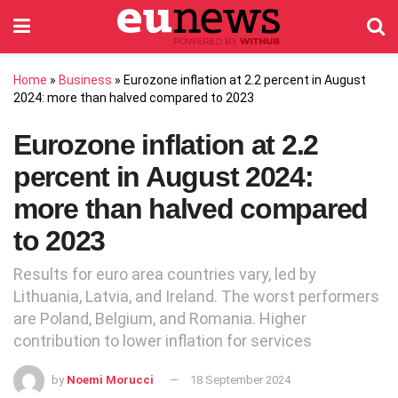
Home
»
Business
»
Eurozone inflation at 2.2 percent in August
2024: more than halved compared to 2023
Eurozone inflation at 2.2
percent in August 2024:
more than halved compared
to 2023
Results for euro area countries vary, led by
Lithuania, Latvia, and Ireland. The worst performers
are Poland, Belgium, and Romania. Higher
contribution to lower inflation for services
by
Noemi Morucci
18 September 2024