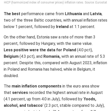
HICP (harmonized index of consumer prices) inflation rates. Source: Eurostat
The best
performance came from
Lithuania
and
Latvia
,
two of the three Baltic countries, with annual inflation rates
below 1 percent, followed by
Ireland
at 1.1 percent.
On the other hand, Estonia saw a rate of more than 3
percent, followed by Hungary, with the same value.
Less positive were the data
for Poland
(4.0 pct),
Belgium
(4.3 pct), and
Romania,
with an annual rate of 5.3
percent. Despite this, compared with August 2023, inflation
in Poland and Romania has halved, while in Belgium, it
doubled.
The
main inflation components
in the euro area show
that
services
recorded the highest annual rate in August
(4.1 percent, up from 4.0 in July), followed by ‘
foods,
alcohol, and tobacco
‘ (2.3 pct, stable compared to July),