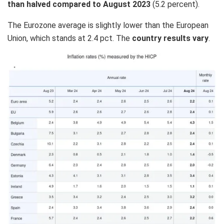
than halved compared to August 2023
(5.2 percent).
The Eurozone average is slightly lower than the European
Union, which stands at 2.4 pct. The
country results vary
.