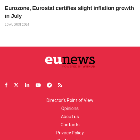
Eurozone, Eurostat certifies slight inflation growth
in July
20 AUGUST 2024
Director’s Point of View
Opinions
About us
Contacts
Privacy Policy