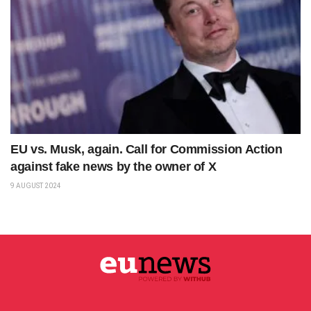
EU vs. Musk, again. Call for Commission Action
against fake news by the owner of X
9 AUGUST 2024