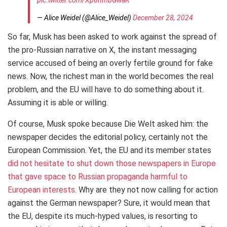
— Alice Weidel (@Alice_Weidel)
December 28, 2024
So far, Musk has been asked to work against the spread of
the pro-Russian narrative on X, the instant messaging
service accused of being an overly fertile ground for fake
news. Now, the richest man in the world becomes the real
problem, and the EU will have to do something about it.
Assuming it is able or willing.
Of course, Musk spoke because Die Welt asked him: the
newspaper decides the editorial policy, certainly not the
European Commission. Yet, the EU and its member states
did not hesitate to shut down those newspapers in Europe
that gave space to Russian propaganda harmful to
European interests
. Why are they not now calling for action
against the German newspaper? Sure, it would mean that
the EU, despite its much-hyped values, is resorting to