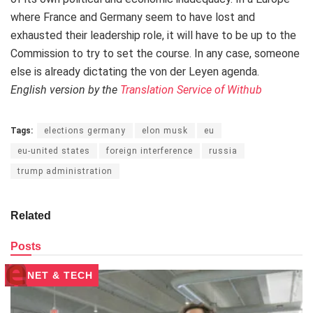
where France and Germany seem to have lost and
exhausted their leadership role, it will have to be up to the
Commission to try to set the course. In any case, someone
else is already dictating the von der Leyen agenda.
English version by the
Translation Service of Withub
Tags:
elections germany
elon musk
eu
eu-united states
foreign interference
russia
trump administration
Related
Posts
NET & TECH