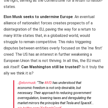
the right, serving as the cornerstone for a return to nation-
states.
Elon Musk seeks to undermine Europe
. An eventual
alliance of nationalist forces creates prospects of a
disintegration of the EU, paving the way for a return to
many little states that, in a globalized world, would
struggle to remain competitive. This risks triggering
disputes between entities overly focused on the ‘me first’
creed. The US has an interest in further weakening a
European Union that is not thriving. In all this, the EU must
ask itself:
Can Washington still be trusted?
Is it truly the
ally we think it is?
.
@elonmusk
: “The
#AfD
has understood that
economic freedom is not only desirable, but
necessary. Their approach to reducing government
overregulation, lowering taxes and deregulating the
market mirrors the principles that Tesla and SpaceX…
pic.twitter.com/Xp8nmbGwaK