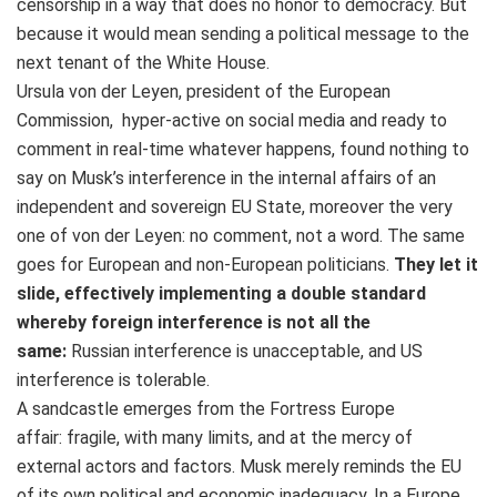
censorship in a way that does no honor to democracy. But
because it would mean sending a political message to the
next tenant of the White House.
Ursula von der Leyen, president of the European
Commission, hyper-active on social media and ready to
comment in real-time whatever happens, found nothing to
say on Musk’s interference in the internal affairs of an
independent and sovereign EU State, moreover the very
one of von der Leyen: no comment, not a word. The same
goes for European and non-European politicians.
They let it
slide, effectively implementing a double standard
whereby foreign interference is not all the
same:
Russian interference is unacceptable, and US
interference is tolerable.
A sandcastle emerges from the Fortress Europe
affair: fragile, with many limits, and at the mercy of
external actors and factors. Musk merely reminds the EU
of its own political and economic inadequacy. In a Europe