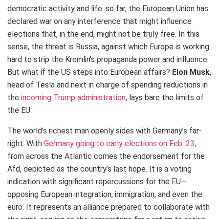
democratic activity and life: so far, the European Union has
declared war on any interference that might influence
elections that, in the end, might not be truly free. In this
sense, the threat is Russia, against which Europe is working
hard to strip the Kremlin’s propaganda power and influence.
But what if the US steps into European affairs?
Elon Musk
,
head of Tesla and next in charge of spending reductions in
the
incoming Trump administration
, lays bare the limits of
the EU.
The world’s richest man openly sides with Germany’s far-
right. With
Germany going to early elections on Feb. 23
,
from across the Atlantic comes the endorsement for the
Afd, depicted as the country’s last hope. It is a voting
indication with significant repercussions for the EU—
opposing European integration, immigration, and even the
euro. It represents an alliance prepared to collaborate with