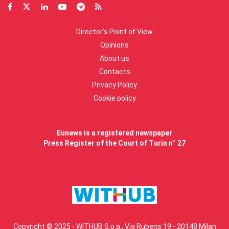
Director’s Point of View
Opinions
About us
Contacts
Privacy Policy
Cookie policy
Eunews is a registered newspaper
Press Register of the Court of Turin n° 27
Copyright © 2025 - WITHUB S.p.a., Via Rubens 19 - 20148 Milan