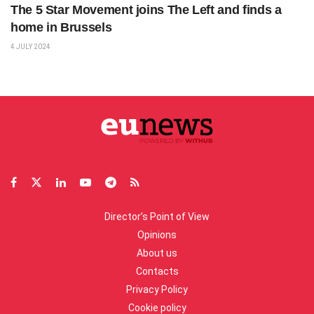
The 5 Star Movement joins The Left and finds a
home in Brussels
4 JULY 2024
Director’s Point of View
Opinions
About us
Contacts
Privacy Policy
Cookie policy