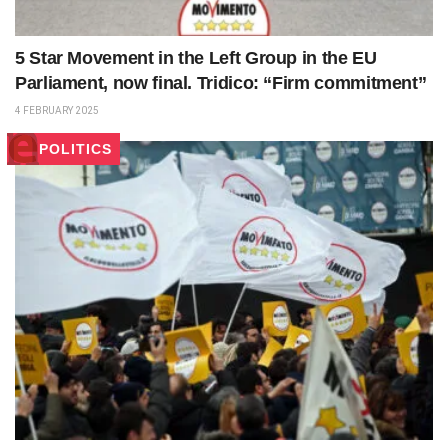
5 Star Movement in the Left Group in the EU
Parliament, now final. Tridico: “Firm commitment”
4 FEBRUARY 2025
POLITICS