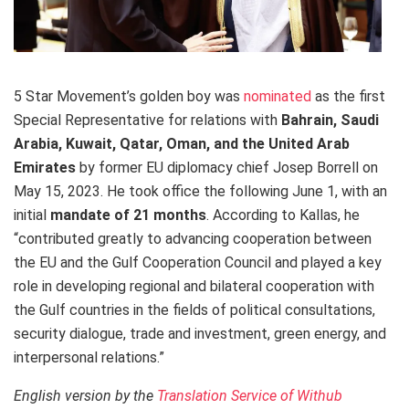
5 Star Movement’s golden boy
was
nominated
as the first
Special Representative for relations with
Bahrain, Saudi
Arabia, Kuwait, Qatar, Oman,
and the United Arab
Emirates
by former EU diplomacy chief Josep Borrell on
May 15, 2023. He took office the following June 1, with an
initial
mandate of 21 months
. According to Kallas, he
“contributed greatly to advancing cooperation between
the EU and the Gulf Cooperation Council and played a key
role in developing regional and bilateral cooperation with
the Gulf countries in the fields of political consultations,
security dialogue, trade and investment, green energy, and
interpersonal relations.”
English version by the
Translation Service of Withub