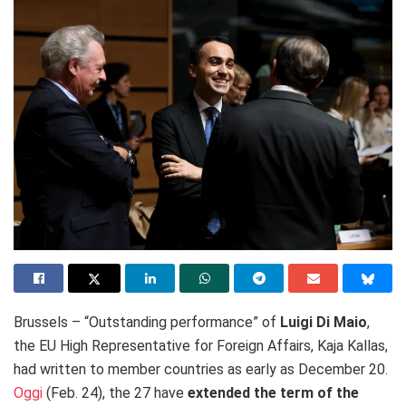
Brussels – “Outstanding performance” of
Luigi Di Maio
,
the EU High Representative for Foreign Affairs, Kaja Kallas,
had written to member countries as early as December 20.
Oggi
(Feb. 24), the 27 have
extended
the term of the