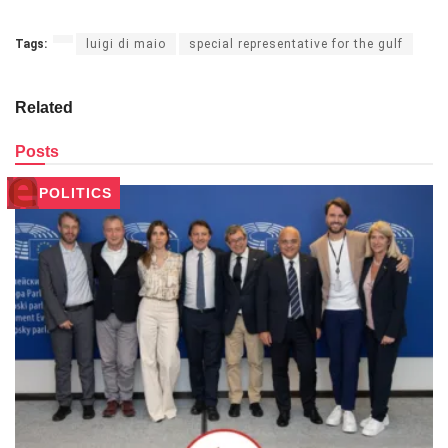
Tags:
luigi di maio
special representative for the gulf
Related
Posts
POLITICS