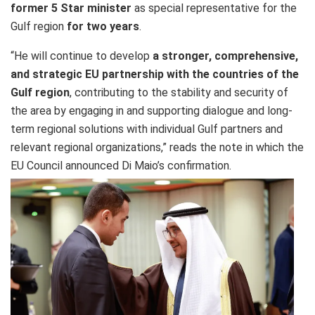
former 5 Star minister
as special representative for the
Gulf region
for two years
.
“He will continue to develop
a stronger, comprehensive,
and strategic EU partnership with the countries of the
Gulf region
, contributing to the stability and security of
the area by engaging in and supporting dialogue and long-
term regional solutions with individual Gulf partners and
relevant regional organizations,” reads the note in which the
EU Council announced Di Maio’s confirmation.