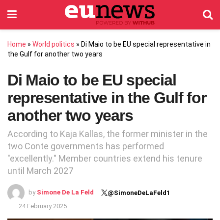
Home
»
World politics
»
Di Maio to be EU special representative in
the Gulf for another two years
Di Maio to be EU special
representative in the Gulf for
another two years
According to Kaja Kallas, the former minister in the
two Conte governments has performed
"excellently." Member countries extend his tenure
until March 2027
by
Simone De La Feld
@SimoneDeLaFeld1
24 February 2025