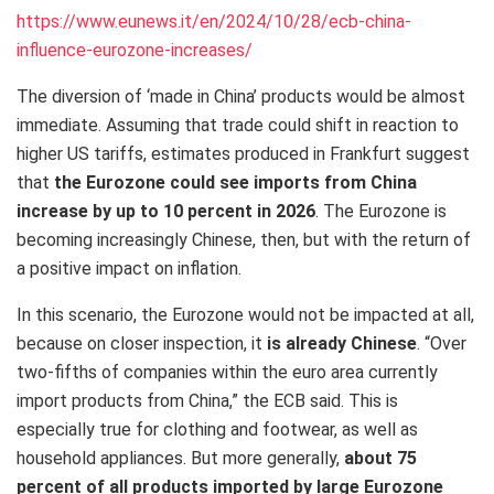
https://www.eunews.it/en/2024/10/28/ecb-china-
influence-eurozone-increases/
The diversion of ‘made in China’ products would be almost
immediate. Assuming that trade could shift in reaction to
higher US tariffs, estimates produced in Frankfurt suggest
that
the Eurozone could see imports from China
increase by up to 10 percent in 2026
. The Eurozone is
becoming increasingly Chinese, then, but with the return of
a positive impact on inflation.
In this scenario, the Eurozone would not be impacted at all,
because on closer inspection, it
is already Chinese
. “Over
two-fifths of companies within the euro area currently
import products from China,” the ECB said. This is
especially true for clothing and footwear, as well as
household appliances. But more generally,
about 75
percent of all products imported by large Eurozone