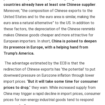
countries already have at least one Chinese supplier
.
Moreover, “the composition of Chinese exports to the
United States and to the euro area is similar, making the
euro area a natural alternative” to the US. In addition to
these factors, the depreciation of the Chinese renminbi
makes Chinese goods cheaper and more attractive for
European importers. In short,
China is poised to deepen
its presence in Europe, with a helping hand from
Trump’s America.
The advantage estimated by the ECB is that the
redirection of Chinese exports has ‘the potential’ to put
downward pressure on Eurozone inflation through lower
import prices. “
But it will take some time for consumer
prices to drop
,” they warn. While increased supply from
China may trigger a rapid decline in import prices, consumer
prices for non-energy industrial goods tend to respond