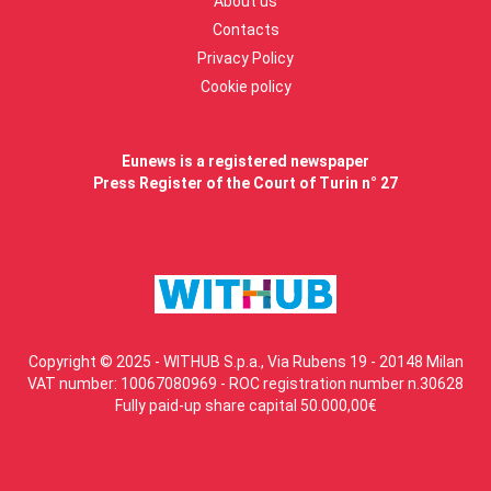
About us
Contacts
Privacy Policy
Cookie policy
Eunews is a registered newspaper
Press Register of the Court of Turin n° 27
Copyright © 2025 - WITHUB S.p.a., Via Rubens 19 - 20148 Milan
VAT number: 10067080969 - ROC registration number n.30628
Fully paid-up share capital 50.000,00€