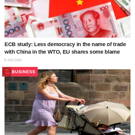
ECB study: Less democracy in the name of trade
with China in the WTO, EU shares some blame
8 JULY 2025
BUSINESS