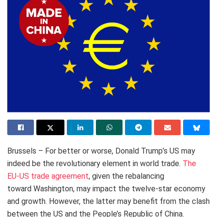
Brussels – For better or worse, Donald Trump’s US may
indeed be the revolutionary element in world trade.
The
EU-US trade agreement
, given the rebalancing
toward Washington, may impact the twelve-star economy
and growth. However, the latter may benefit from the clash
between the US and the People’s Republic of China.