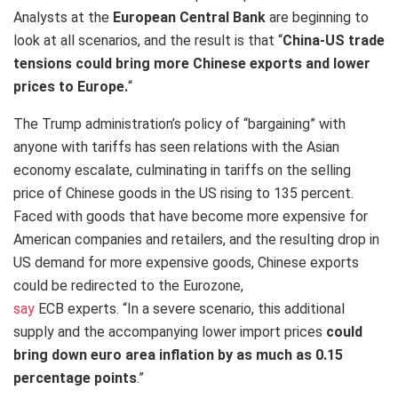
Analysts at the
European Central Bank
are beginning to
look at all scenarios, and the result is that “
China-US trade
tensions could bring more Chinese exports and lower
prices to Europe
.
“
The Trump administration’s policy of “bargaining” with
anyone with tariffs has seen relations with the Asian
economy escalate, culminating in tariffs on the selling
price of Chinese goods in the US rising to 135 percent.
Faced with goods that have become more expensive for
American companies and retailers, and the resulting drop in
US demand for more expensive goods, Chinese exports
could be redirected to the Eurozone,
say
ECB experts. “In a severe scenario, this additional
supply and the accompanying lower import prices
could
bring down euro area inflation by as much as 0.15
percentage points
.”