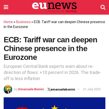
Home
»
Business
»
ECB: Tariff war can deepen Chinese presence
in the Eurozone
ECB: Tariff war can deepen
Chinese presence in the
Eurozone
European Central Bank experts warn about re-
direction of flows: +10 percent in 2026. The trade-
off is less inflation
by
Emanuele Bonini
31 July 2025
emanuelebonini