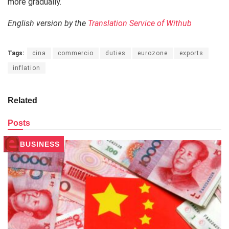
more gradually.
English version by the
Translation Service of Withub
Tags:
cina
commercio
duties
eurozone
exports
inflation
Related
Posts
BUSINESS