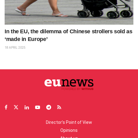
In the EU, the dilemma of Chinese strollers sold as
‘made in Europe’
18 APRIL 2025
Director’s Point of View
Opinions