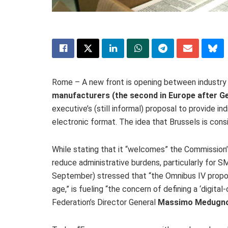
Rome – A new front is opening between industry 
manufacturers (the second in Europe after G
executive’s (still informal) proposal to provide i
electronic format. The idea that Brussels is consi
While stating that it “welcomes” the Commission’
reduce administrative burdens, particularly for S
September) stressed that “the Omnibus IV proposa
age,” is fueling “the concern of defining a ‘digital
Federation’s Director General
Massimo Medugn