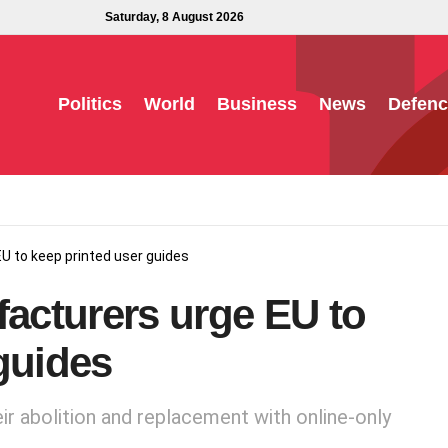
Saturday, 8 August 2026
Politics
World
Business
News
Defenc
U to keep printed user guides
facturers urge EU to
guides
ir abolition and replacement with online-only