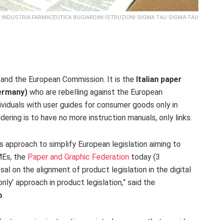
INDUSTRIA FARMACEUTICA BUGIARDINI ISTRUZIONI SIGMA TAU SIGMA-TAU
and the European Commission. It is the
Italian paper
ermany)
who are rebelling against the European
ndividuals with user guides for consumer goods only in
dering is to have no more instruction manuals, only links.
s approach to simplify European legislation aiming to
MEs, the
Paper and Graphic Federation
today (3
l on the alignment of product legislation in the digital
-only’ approach in product legislation,” said the
o
.