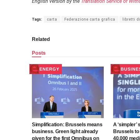
English version by the
Translation Service of With
Tags:
carta
Federazione carta grafica
libretti 
Related
Posts
ENERGY
BUSINE
Simplification: Brussels means
A ‘simpler’ 
business. Green light already
Brussels to
given for the first Omnibus on
40,000 med