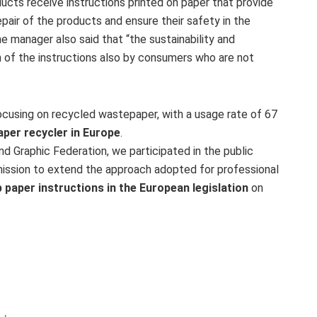
cts receive instructions printed on paper that provide
epair of the products and ensure their safety in the
 manager also said that “the sustainability and
on of the instructions also by consumers who are not
 focusing on recycled wastepaper, with a usage rate of 67
per recycler in Europe
.
d Graphic Federation, we participated in the public
mission to extend the approach adopted for professional
 paper instructions in the European legislation
on