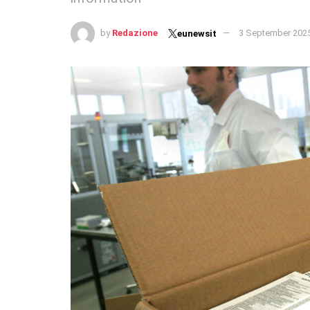
by
Redazione
3 September 202
eunewsit