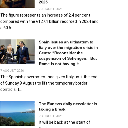
2025
7 AUGUST 2026
The figure represents an increase of 2.4 per cent
compared with the €127.1 billion recorded in 2024 and
a 60.5...
Spain issues an ultimatum to
Italy over the migration crisis in
Ceuta: “Reconsider the
suspension of Schengen.” But
Rome is not having it
7 AUGUST 2026
The Spanish government had given Italy until the end
of Sunday 9 August to lift the temporary border
controls it...
The Eunews daily newsletter is
taking a break
7 AUGUST 2026
It will be back at the start of