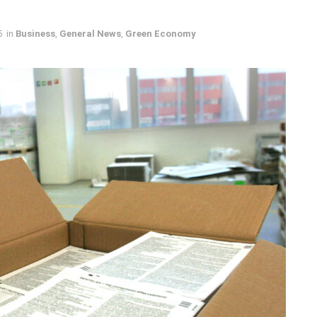
5
in
Business
,
General News
,
Green Economy