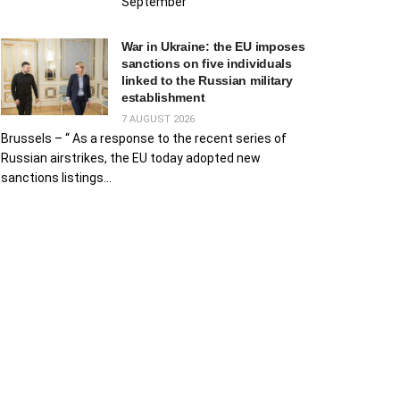
September
War in Ukraine: the EU imposes
sanctions on five individuals
linked to the Russian military
establishment
7 AUGUST 2026
Brussels – “ As a response to the recent series of
Russian airstrikes, the EU today adopted new
sanctions listings...