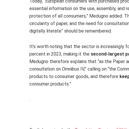
Today, “European consumers with purchased produ
essential information on the use, assembly, and r
protection of all consumers,” Medugno added. The
circularity of paper, and the need for consultati
digitally literate” should be remembered.
It’s worth noting that the sector is increasingly
percent in 2023, making it the
second-largest pa
Medugno therefore explains that “as the Paper an
consultation on Omnibus IV,” calling on “the Com
products to consumer goods, and therefore
keep
consumer products.”
.