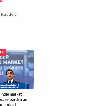
ub
di istruzione
SS
single market.
 ease burden on
ium-sized