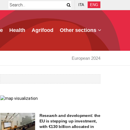
ITA
ENG
e
Health
Agrifood
Other sections
European 2024
Research and development: the
EU is stepping up investment,
with €130 billion allocated in