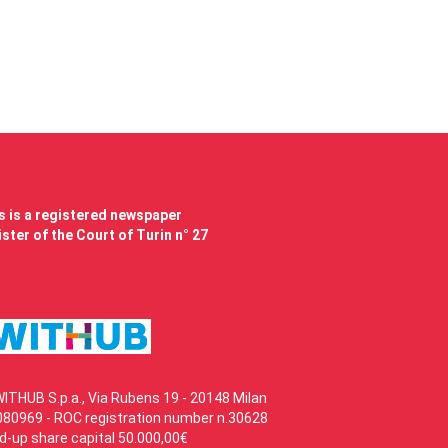
 is a registered newspaper
ster of the Court of Turin n° 27
WITHUB S.p.a., Via Rubens 19 - 20148 Milan
80969 - ROC registration number n.30628
id-up share capital 50.000,00€