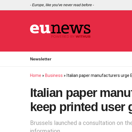
-
Europe, like you've never read before
-
Newsletter
Home
»
Business
»
Italian paper manufacturers urge E
Italian paper manu
keep printed user 
Brussels launched a consultation on the
information