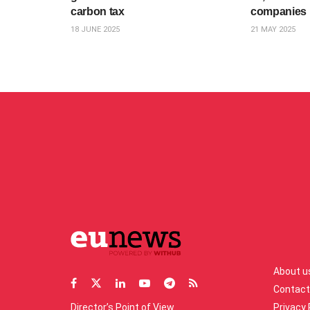
carbon tax
companies
18 JUNE 2025
21 MAY 2025
About u
Contact
Director’s Point of View
Privacy 