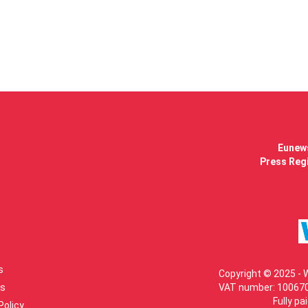
Eunews
Press Regi
s
Copyright © 2025 - 
s
VAT number: 100670
Fully pa
Policy