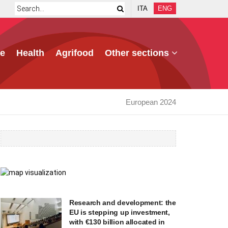
ITA
ENG
e
Health
Agrifood
Other sections
European 2024
Research and development: the
EU is stepping up investment,
with €130 billion allocated in