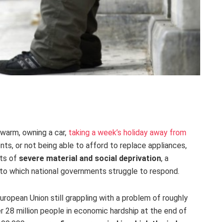
 warm, owning a car,
taking a week’s holiday away from
ents, or not being able to afford to replace appliances,
nts of
severe material and social deprivation
, a
to which national governments struggle to respond.
ropean Union still grappling with a problem of roughly
er 28 million people in economic hardship at the end of