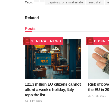
Tags:
deprivazione materiale
eurostat
e
Related
Posts
GENERAL NEWS
BUSINE
121.3 million EU citizens cannot
Risk of pov
afford a week’s holiday, Italy
the EU in 20
tops the list
30 APRIL 2025
14 JULY 2025