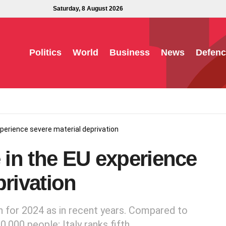
Saturday, 8 August 2026
Politics
World
Business
News
Defenc
experience severe material deprivation
e in the EU experience
privation
n for 2024 as in recent years. Compared to
,000 people; Italy ranks fifth.