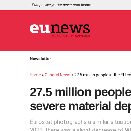
-
Europe, like you've never read before
-
Newsletter
Home
»
General News
»
27.5 million people in the EU 
27.5 million peopl
severe material de
Eurostat photographs a similar situatio
2023, there was a slight decrease of 900