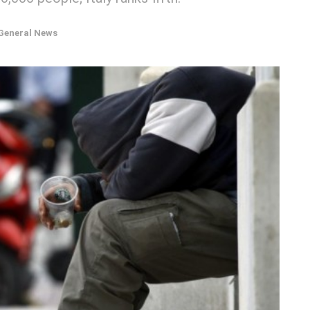
General News