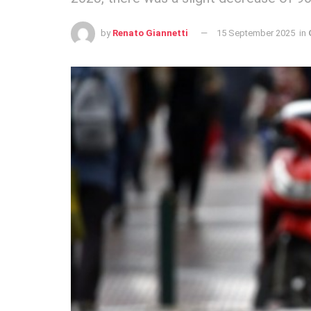
by
Renato Giannetti
15 September 2025
in