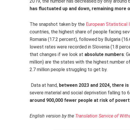
2019, the number has decreased by only around
has fluctuated up and down, remaining more or
The snapshot taken by the
European Statistical 
countries, the highest share of people facing sev
Romania (17.2 percent), followed by Bulgaria (16.
lowest rates were recorded in Slovenia (1.8 perce
that changes if we look at
absolute numbers
: G
million) are the states with the highest number of
2.7 million people struggling to get by.
Data at hand,
between 2023 and 2024, there is
severe material
and social deprivation falling to 
around 900,000 fewer people at risk of povert
English version by the
Translation Service of With