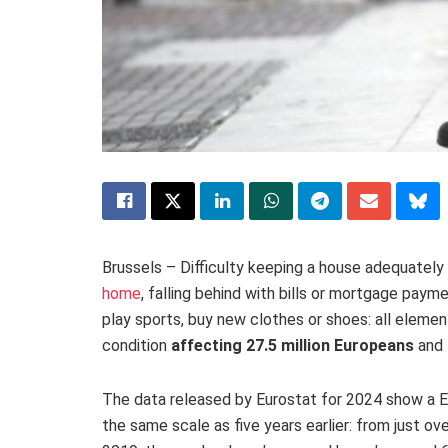
Brussels – Difficulty keeping a house adequately
home
, falling behind with bills or mortgage paym
play sports, buy new clothes or shoes: all eleme
condition
affecting 27.5 million Europeans
and 
The data released by Eurostat for 2024 show a Eu
the same scale as five years earlier: from just ov