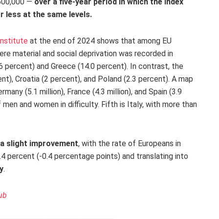
 600,000 —
over a five-year period in which the index
 less at the same levels.
Institute
at the end of 2024 shows that among EU
ere material and social deprivation was recorded in
6 percent) and Greece (14.0 percent). In contrast, the
nt), Croatia (2 percent), and Poland (2.3 percent). A map
ermany (5.1 million), France (4.3 million), and Spain (3.9
 men and women in difficulty. Fifth is Italy, with more than
 a slight improvement
, with the rate of Europeans in
6.4 percent (-0.4 percentage points) and translating into
y
.
ub