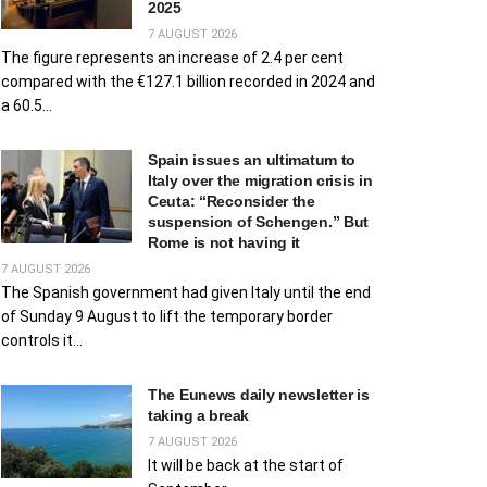
2025
7 AUGUST 2026
The figure represents an increase of 2.4 per cent
compared with the €127.1 billion recorded in 2024 and
a 60.5...
Spain issues an ultimatum to
Italy over the migration crisis in
Ceuta: “Reconsider the
suspension of Schengen.” But
Rome is not having it
7 AUGUST 2026
The Spanish government had given Italy until the end
of Sunday 9 August to lift the temporary border
controls it...
The Eunews daily newsletter is
taking a break
7 AUGUST 2026
It will be back at the start of