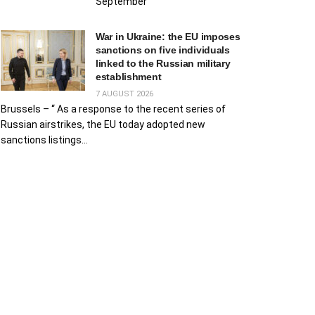
September
War in Ukraine: the EU imposes
sanctions on five individuals
linked to the Russian military
establishment
7 AUGUST 2026
Brussels – “ As a response to the recent series of
Russian airstrikes, the EU today adopted new
sanctions listings...