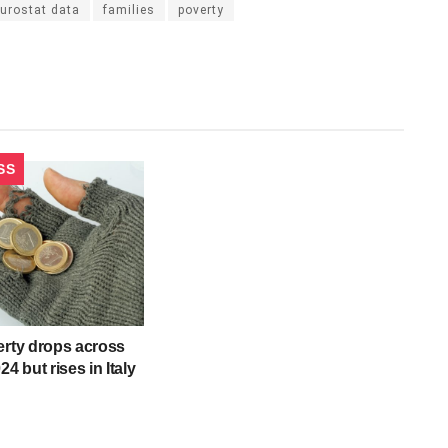
urostat data
families
poverty
SS
erty drops across
24 but rises in Italy