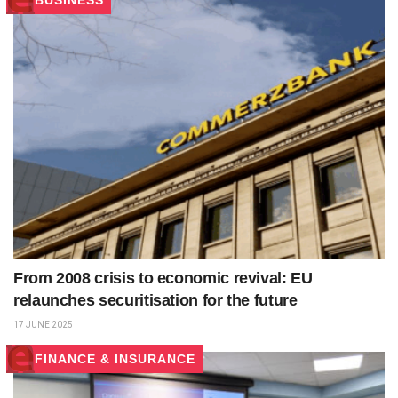
BUSINESS
From 2008 crisis to economic revival: EU
relaunches securitisation for the future
17 JUNE 2025
FINANCE & INSURANCE