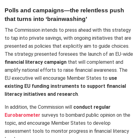
Polls and campaigns—the relentless push
that turns into ‘brainwashing’
The Commission intends to press ahead with this strategy
to tap into private savings, with ongoing initiatives that are
presented as policies that explicitly aim to guide choices.
The strategy presented foresees the launch of an EU-wide
financial literacy campaign
that will complement and
amplify national efforts to raise financial awareness. The
EU executive will
encourage Member States to
use
existing EU funding instruments to support financial
literacy initiatives and research
.
In addition, the Commission will
conduct regular
Eurobarometer
surveys to bombard public opinion on the
topic, and encourage Member States to develop
assessment tools to monitor progress in financial literacy