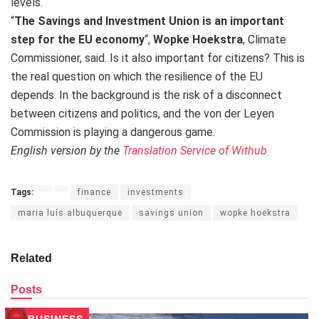
levels.
“
The Savings and Investment Union is an important
step for the EU economy
“,
Wopke Hoekstra
, Climate
Commissioner, said. Is it also important for citizens? This is
the real question on which the resilience of the EU
depends. In the background is the risk of a disconnect
between citizens and politics, and the von der Leyen
Commission is playing a dangerous game.
English version by the
Translation Service of Withub
Tags:
finance
investments
maria luís albuquerque
savings union
wopke hoekstra
Related
Posts