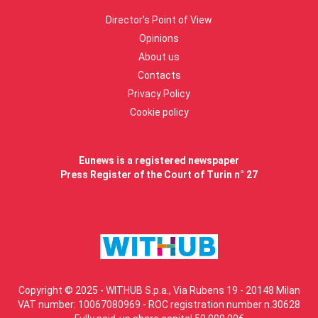
Director’s Point of View
Opinions
About us
Contacts
Privacy Policy
Cookie policy
Eunews is a registered newspaper
Press Register of the Court of Turin n° 27
Copyright © 2025 - WITHUB S.p.a., Via Rubens 19 - 20148 Milan
VAT number: 10067080969 - ROC registration number n.30628