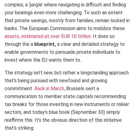
complex, a ‘jungle’ where navigating is difficult and finding
your bearings even more challenging. To such an extent
that private savings, mostly from families, remain locked in
banks. The European Commission aims to mobilize these
assets, estimated at over EUR 10 trillion
. It does so
through the a
blueprint,
a clear and detailed strategy to
enable governments to persuade private individuals to
invest where the EU wants them to.
The strategy isn’t new, but rather a longstanding approach
that’s being pursued with newfound and growing
commitment.
Back in March
, Brussels sent a
communication to member state capitals recommending
tax breaks for those investing in new instruments or riskier
sectors, and today’s blue book (September 30) simply
reaffirms this. It’s the obvious direction of this initiative
that’s striking.