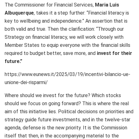
The Commissioner for Financial Services,
Maria Luis
Albuquerque
, takes it a step further:
“Financial literacy is
key to wellbeing and independence.” An assertion that is
both valid and true. Then the clarification: “Through our
Strategy on financial literacy, we will work closely with
Member States to equip everyone with the financial skills
required to budget better, save more, and
invest for their
future.”
https://www.eunews.it/2025/03/19/incentivi-bilancio-ue-
unione-dei-risparmi/
Where should we invest for the future? Which stocks
should we focus on going forward? This is where the real
aim of this initiative lies. Political decisions on priorities and
strategy guide future investments, and in the twelve-star
agenda, defense is the new priority. It is the Commission
itself that then, in the accompanying material to the