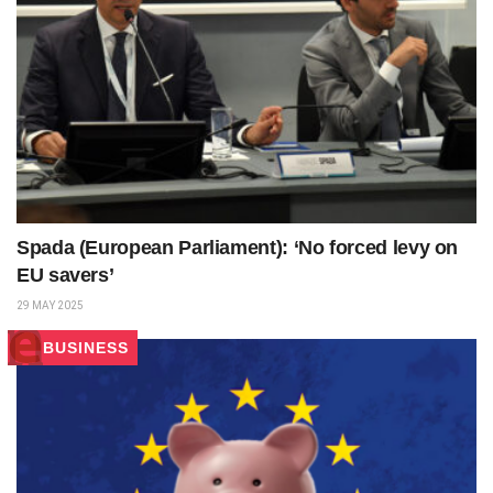
Spada (European Parliament): ‘No forced levy on
EU savers’
29 MAY 2025
BUSINESS