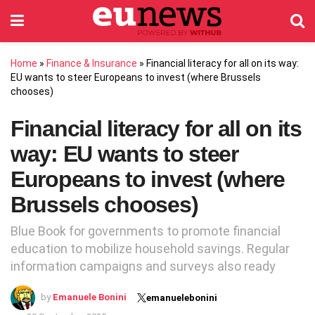
Home
»
Finance & Insurance
»
Financial literacy for all on its way:
EU wants to steer Europeans to invest (where Brussels
chooses)
Financial literacy for all on its
way: EU wants to steer
Europeans to invest (where
Brussels chooses)
Blue Book for governments to promote financial
education to mobilize household savings. Regular
information campaigns and surveys also ready
by
Emanuele Bonini
emanuelebonini