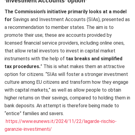
‘Investment Accounts’ option’
The Commission’s initiative primarily looks at a model
for
Savings and Investment Accounts (SIAs), presented as
a recommendation to member states. The aim is to
promote their use; these are accounts provided by
licensed financial service providers, including online ones,
that allow retail investors to invest in capital market
instruments with the help of
tax breaks and simplified
tax procedures.
” This is what makes them an attractive
option for citizens. “SIAs will foster a stronger investment
culture among EU citizens and transform how they engage
with capital markets,” as well as allow people to obtain
higher returns on their savings, compared to holding them in
bank deposits. An attempt is therefore being made to
“entice” families and savers.
https://www.eunews.it/2024/11/22/lagarde-rischio-
garanzie-investimenti/