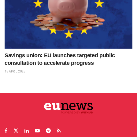
Savings union: EU launches targeted public
consultation to accelerate progress
15 APRIL 2025