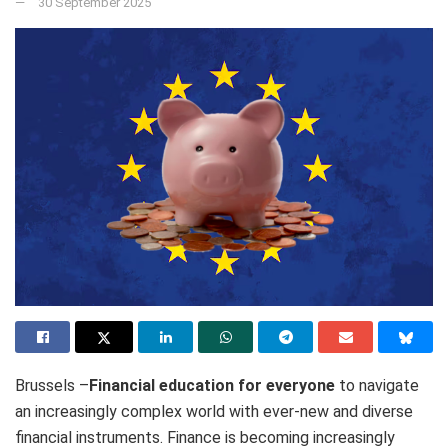
30 September 2025
Brussels –
Financial education for everyone
to navigate
an increasingly complex world with ever-new and diverse
financial instruments. Finance is becoming increasingly