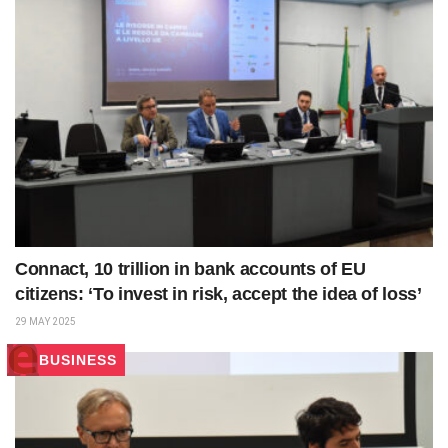
Connact, 10 trillion in bank accounts of EU
citizens: ‘To invest in risk, accept the idea of loss’
29 MAY 2025
BUSINESS