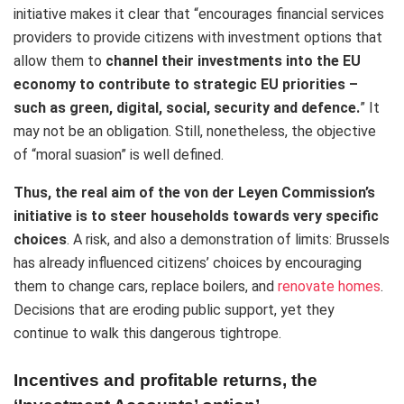
initiative makes it clear that “encourages financial services
providers to provide citizens with investment options that
allow them to
channel their investments into the EU
economy to contribute to strategic EU priorities –
such as green, digital, social, security and defence.
” It
may not be an obligation. Still, nonetheless, the objective
of “moral suasion” is well defined.
Thus, the real aim of the von der Leyen Commission’s
initiative is to steer households towards very specific
choices
. A risk, and also a demonstration of limits: Brussels
has already influenced citizens’ choices by encouraging
them to change cars, replace boilers, and
renovate homes
.
Decisions that are eroding public support, yet they
continue to walk this dangerous tightrope.
Incentives and profitable returns, the