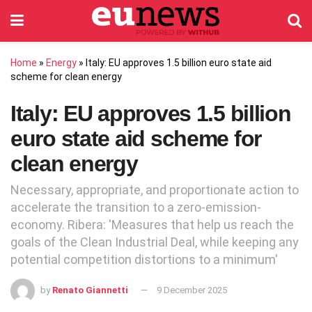
Home
»
Energy
»
Italy: EU approves 1.5 billion euro state aid
scheme for clean energy
Italy: EU approves 1.5 billion
euro state aid scheme for
clean energy
Necessary, appropriate, and proportionate action to
accelerate the transition to a zero-emission-
economy. Ribera: 'Measures that help us reach the
goals of the Clean Industrial Deal, while keeping any
potential competition distortions to a minimum'
by
Renato Giannetti
9 December 2025