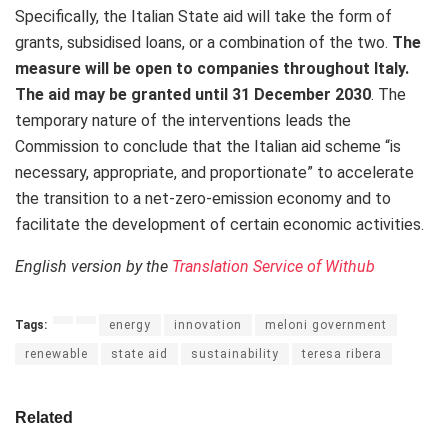
Specifically, the Italian State aid will take the form of
grants, subsidised loans, or a combination of the two.
The
measure will be open to companies throughout Italy.
The aid may be granted until 31 December 2030
. The
temporary nature of the interventions leads the
Commission to conclude that the Italian aid scheme “is
necessary, appropriate, and proportionate” to accelerate
the transition to a net-zero-emission economy and to
facilitate the development of certain economic activities.
English version by the
Translation Service of Withub
Tags:
energy
innovation
meloni government
renewable
state aid
sustainability
teresa ribera
Related