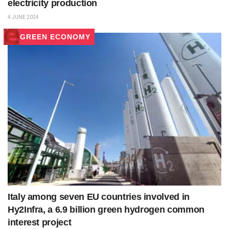
electricity production
4 JUNE 2024
GREEN ECONOMY
Italy among seven EU countries involved in
Hy2Infra, a 6.9 billion green hydrogen common
interest project