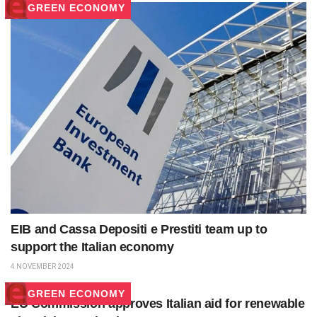
GREEN ECONOMY
EIB and Cassa Depositi e Prestiti team up to
support the Italian economy
4 NOVEMBER 2024
GREEN ECONOMY
EU Commission approves Italian aid for renewable