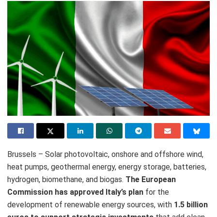
Brussels – Solar photovoltaic, onshore and offshore wind,
heat pumps, geothermal energy, energy storage, batteries,
hydrogen, biomethane, and biogas.
The European
Commission has approved Italy’s plan
for the
development of renewable energy sources, with
1.5 billion