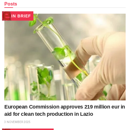
Posts
IN BRIEF
European Commission approves 219 million eur in
aid for clean tech production in Lazio
3 NOVEMBER 2025