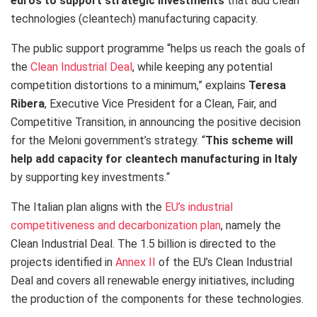
euros to support strategic investments
that add clean
technologies (cleantech) manufacturing capacity.
The public support programme “
helps us reach the goals of
the
Clean Industrial Deal
, while keeping any potential
competition distortions to a minimum,” explains
Teresa
Ribera
, Executive Vice President for a Clean, Fair, and
Competitive Transition, in announcing the positive decision
for the Meloni government’s strategy. “
This scheme will
help add capacity for cleantech manufacturing in Italy
by supporting key investments.
“
The Italian plan aligns with the
EU’s industrial
competitiveness and decarbonization plan
, namely the
Clean Industrial Deal. The 1.5 billion is directed to the
projects identified in
Annex II
of the EU’s Clean Industrial
Deal and covers all renewable energy initiatives, including
the production of the components for these technologies.