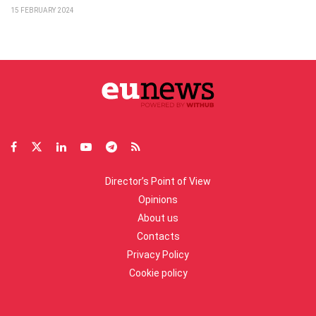
15 FEBRUARY 2024
Director’s Point of View
Opinions
About us
Contacts
Privacy Policy
Cookie policy