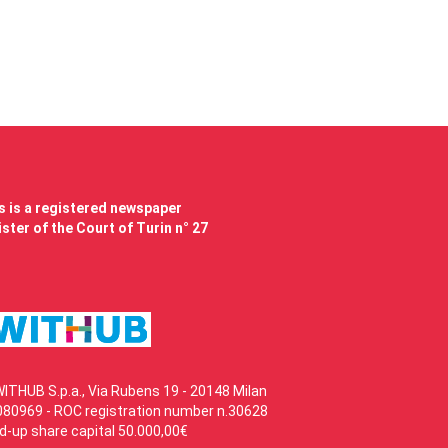
 is a registered newspaper
ster of the Court of Turin n° 27
WITHUB S.p.a., Via Rubens 19 - 20148 Milan
80969 - ROC registration number n.30628
id-up share capital 50.000,00€