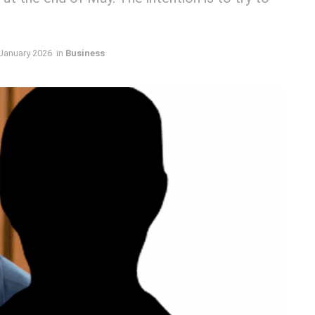
January 2026
in
Business