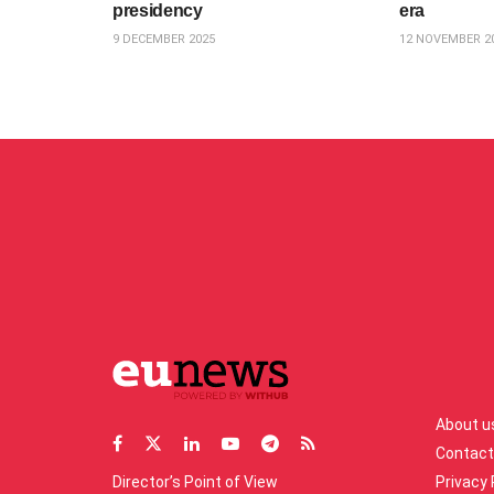
presidency
era
9 DECEMBER 2025
12 NOVEMBER 2
About u
Contact
Director’s Point of View
Privacy 