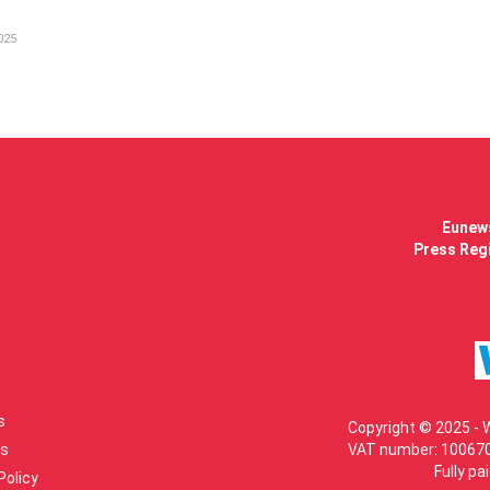
025
Eunews
Press Regi
s
Copyright © 2025 - 
s
VAT number: 100670
Fully pa
Policy