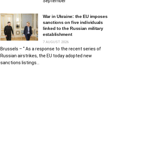
September
War in Ukraine: the EU imposes
sanctions on five individuals
linked to the Russian military
establishment
7 AUGUST 2026
Brussels – “ As a response to the recent series of
Russian airstrikes, the EU today adopted new
sanctions listings...