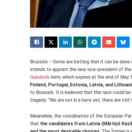
Brussels – Some are betting that it can be done
intends to appoint the new vice-president of th
Guindos
‘s term, which expires at the end of May t
Finland, Portugal, Estonia, Latvia, and Lithuan
to Brussels. It is believed that this race could be
tragedy: “We are not in a hurry yet, there are sti
Meanwhile, the coordinators of the European Par
that
the candidates from Latvia (Mārtiņš Kazā
and the most desirable choices
. The former is