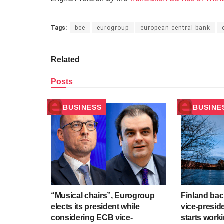
Tags:
bce
eurogroup
european central bank
Related
Posts
BUSINESS
BUSINE
“Musical chairs”, Eurogroup
Finland ba
elects its president while
vice-presid
considering ECB vice-
starts work