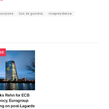
eurozone
luis de guindos
vicepresidenza
SS
cks Rehn for ECB
ency, Eurogroup
ing on post-Lagarde