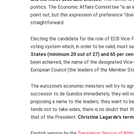
politics. The Economic Affairs Committee “is an 
point out, but this expression of preference “doe
straightforward.
Electing the candidate for the role of ECB Vice-
voting system which, in order to be valid, must s
States (minimum 20 out of 27) and 65 per cen
been achieved, the name of the designated Vice
European Council (the leaders of the Member St
The eurozone’s economic ministers will try to agre
successor to de Guindos immediately, they will not
proposing a name to the leaders, they want to be
tends not to take sides, there is no doubt that t
that of the President.
Christine Lagarde’s term
English version by the
Translation Service of With