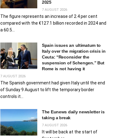
2025
7 AUGUST 2026
The figure represents an increase of 2.4 per cent
compared with the €127.1 billion recorded in 2024 and
a 60.5...
Spain issues an ultimatum to
Italy over the migration crisis in
Ceuta: “Reconsider the
suspension of Schengen.” But
Rome is not having it
7 AUGUST 2026
The Spanish government had given Italy until the end
of Sunday 9 August to lift the temporary border
controls it...
The Eunews daily newsletter is
taking a break
7 AUGUST 2026
It will be back at the start of