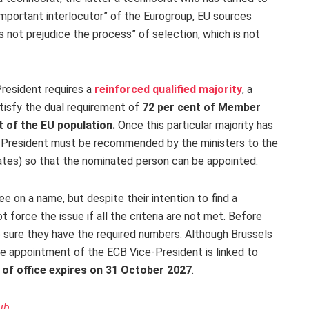
important interlocutor” of the Eurogroup, EU sources
s not prejudice the process” of selection, which is not
President requires a
reinforced qualified majority
, a
atisfy the dual requirement of
72 per cent of Member
t of the EU population.
Once this particular majority has
-President must be recommended by the ministers to the
ates) so that the nominated person can be appointed.
e on a name, but despite their intention to find a
 force the issue if all the criteria are not met. Before
 sure they have the required numbers. Although Brussels
he appointment of the ECB Vice-President is linked to
 of office expires on 31 October 2027
.
ub