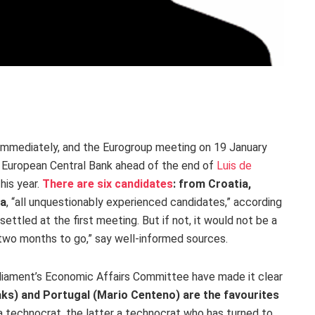
 immediately, and the Eurogroup meeting on 19 January
e European Central Bank ahead of the end of
Luis de
his year.
There are six candidates
: from Croatia,
ia
, “all unquestionably experienced candidates,” according
 settled at the first meeting. But if not, it would not be a
ll two months to go,” say well-informed sources.
liament’s Economic Affairs Committee have made it clear
ks) and Portugal (Mario Centeno) are the favourites
 a technocrat, the latter a technocrat who has turned to