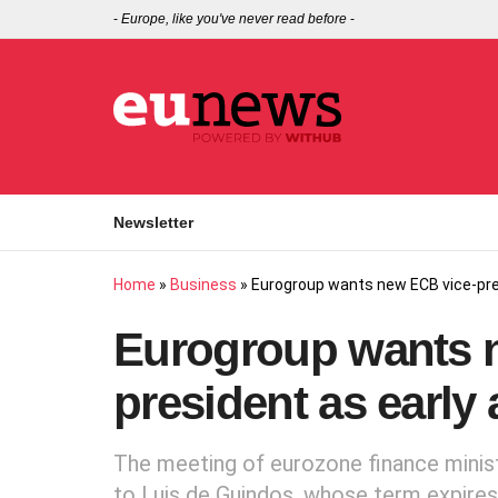
-
Europe, like you've never read before
-
Newsletter
Home
»
Business
»
Eurogroup wants new ECB vice-pre
Eurogroup wants 
president as early
The meeting of eurozone finance minist
to Luis de Guindos, whose term expires 