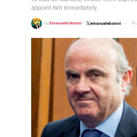
appoint him immediately.
by
Emanuele Bonini
15 
emanuelebonini