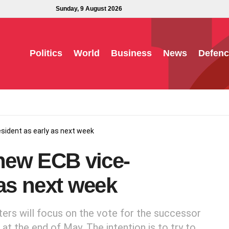
Sunday, 9 August 2026
Politics
World
Business
News
Defenc
sident as early as next week
new ECB vice-
 as next week
ers will focus on the vote for the successor
at the end of May. The intention is to try to