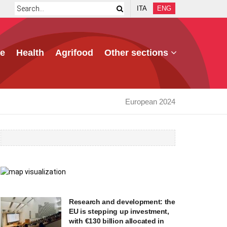
ITA
ENG
e
Health
Agrifood
Other sections
European 2024
Research and development: the
EU is stepping up investment,
with €130 billion allocated in