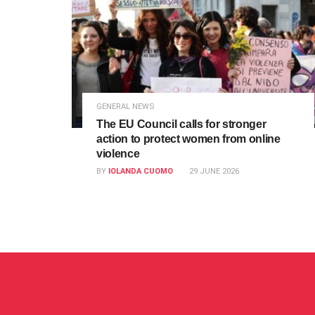
GENERAL NEWS
The EU Council calls for stronger
action to protect women from online
violence
BY
IOLANDA CUOMO
29 JUNE 2026