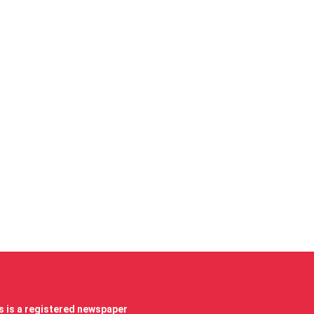
 is a registered newspaper