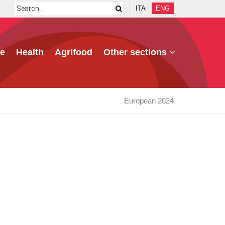
ITA
ENG
e
Health
Agrifood
Other sections
European 2024