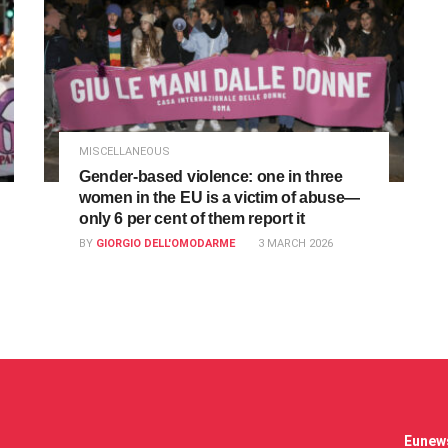
MISCELLANEOUS
Gender-based violence: one in three
women in the EU is a victim of abuse—
only 6 per cent of them report it
BY
GIORGIO DELL'OMODARME
3 MARCH 2026
Eunews