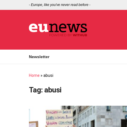
-
Europe, like you've never read before
-
Newsletter
Home
»
abusi
Tag:
abusi