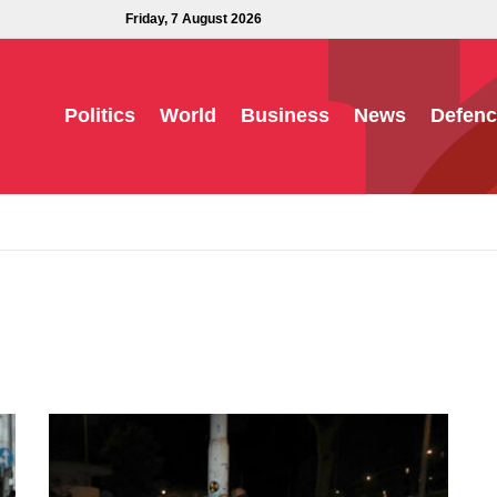
Friday, 7 August 2026
Politics
World
Business
News
Defenc