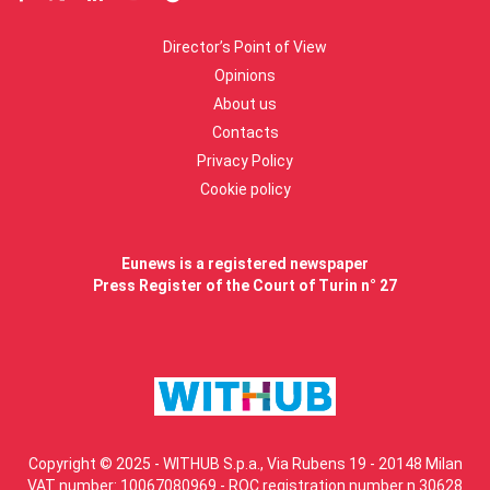
Director’s Point of View
Opinions
About us
Contacts
Privacy Policy
Cookie policy
Eunews is a registered newspaper
Press Register of the Court of Turin n° 27
Copyright © 2025 - WITHUB S.p.a., Via Rubens 19 - 20148 Milan
VAT number: 10067080969 - ROC registration number n.30628