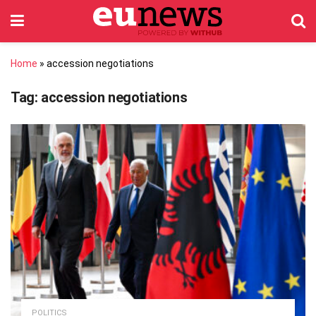
Home
»
accession negotiations
Tag:
accession negotiations
POLITICS