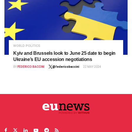
WORLD POLITICS
Kyiv and Brussels look to June 25 date to begin
Ukraine’s EU accession negotiations
BY
FEDERICO BACCINI
@federicobaccini
22 MAY 2024