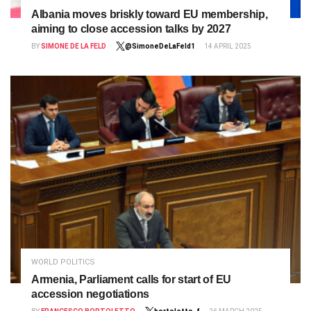
Albania moves briskly toward EU membership,
aiming to close accession talks by 2027
BY
SIMONE DE LA FELD
@SimoneDeLaFeld1
14 APRIL 2025
WORLD POLITICS
Armenia, Parliament calls for start of EU
accession negotiations