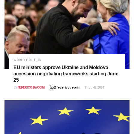
WORLD POLITICS
EU ministers approve Ukraine and Moldova
accession negotiating frameworks starting June
25
BY
FEDERICO BACCINI
@federicobaccini
21 JUNE 2024