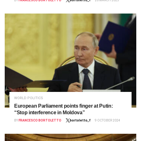
BY
FRANCESCO BORTOLETTO
bortoletto_f
26 MARCH 2025
WORLD POLITICS
European Parliament points finger at Putin:
“Stop interference in Moldova”
BY
FRANCESCO BORTOLETTO
bortoletto_f
9 OCTOBER 2024