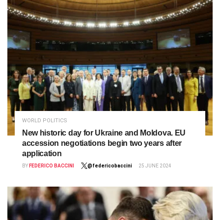
WORLD POLITICS
New historic day for Ukraine and Moldova. EU
accession negotiations begin two years after
application
BY
FEDERICO BACCINI
@federicobaccini
25 JUNE 2024