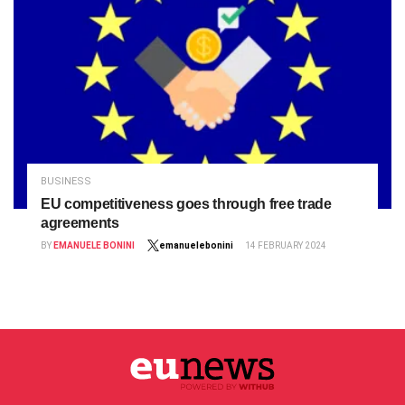
BUSINESS
EU competitiveness goes through free trade
agreements
BY
EMANUELE BONINI
emanuelebonini
14 FEBRUARY 2024