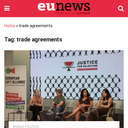
Home
»
trade agreements
Tag:
trade agreements
WORLD POLITICS