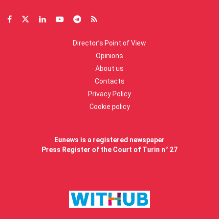
Director’s Point of View
Opinions
About us
Contacts
Privacy Policy
Cookie policy
Eunews is a registered newspaper
Press Register of the Court of Turin n° 27