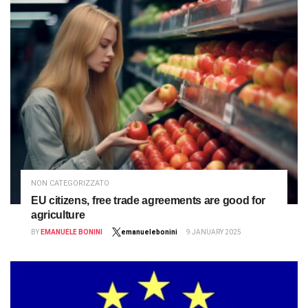
NON CATEGORIZZATO
EU citizens, free trade agreements are good for
agriculture
BY
EMANUELE BONINI
emanuelebonini
9 JANUARY 2025