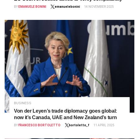
BY
EMANUELE BONINI
emanuelebonini
14 NOVEMBER 2025
BUSINESS
Von der Leyen’s trade diplomacy goes global:
now it’s Canada, UAE and New Zealand’s turn
BY
FRANCESCO BORTOLETTO
bortoletto_f
11 APRIL 2025