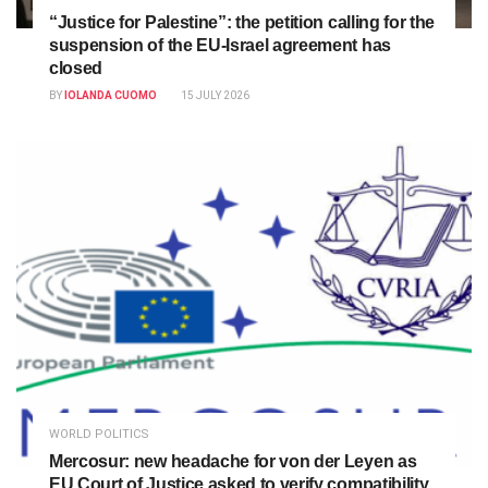
“Justice for Palestine”: the petition calling for the
suspension of the EU-Israel agreement has
closed
BY
IOLANDA CUOMO
15 JULY 2026
WORLD POLITICS
Mercosur: new headache for von der Leyen as
EU Court of Justice asked to verify compatibility