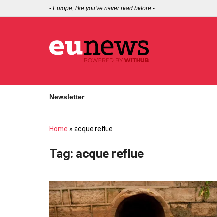
-
Europe, like you've never read before
-
Newsletter
Home
»
acque reflue
Tag:
acque reflue