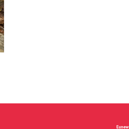
Eunews