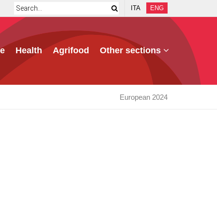
ITA
ENG
e
Health
Agrifood
Other sections
European 2024