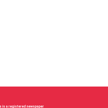
 is a registered newspaper