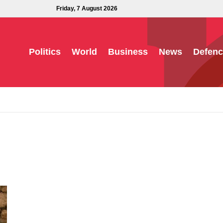
Friday, 7 August 2026
Politics
World
Business
News
Defenc