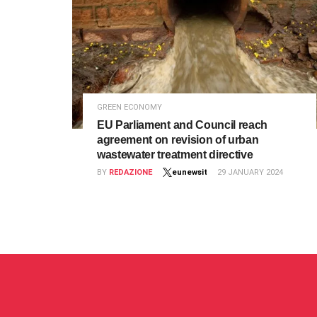
GREEN ECONOMY
EU Parliament and Council reach
agreement on revision of urban
wastewater treatment directive
BY
REDAZIONE
eunewsit
29 JANUARY 2024