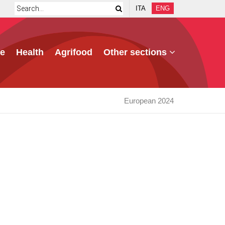
ITA
ENG
e
Health
Agrifood
Other sections
European 2024