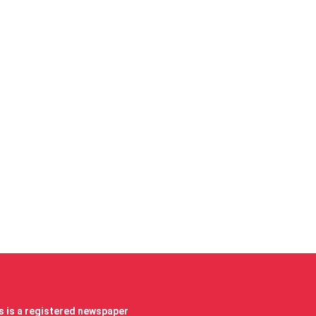
 is a registered newspaper