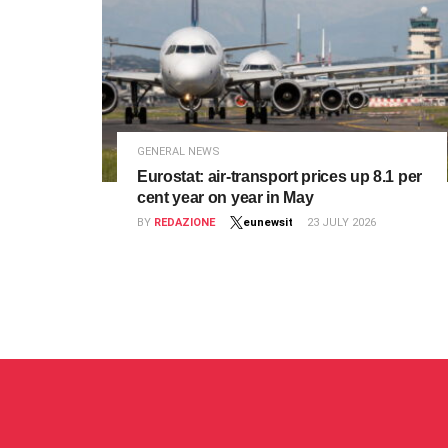
GENERAL NEWS
Eurostat: air‑transport prices up 8.1 per
cent year on year in May
BY
REDAZIONE
eunewsit
23 JULY 2026