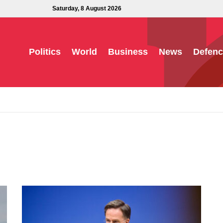
Saturday, 8 August 2026
Politics
World
Business
News
Defenc