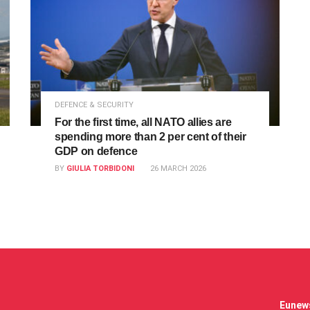
DEFENCE & SECURITY
For the first time, all NATO allies are
spending more than 2 per cent of their
GDP on defence
BY
GIULIA TORBIDONI
26 MARCH 2026
Eunews