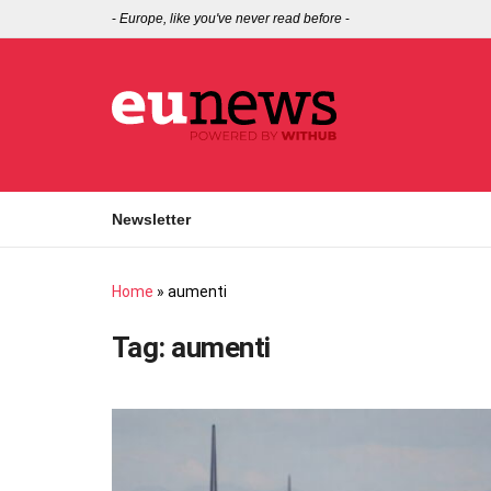
-
Europe, like you've never read before
-
Newsletter
Home
»
aumenti
Tag:
aumenti