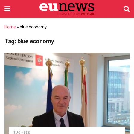
Home
»
blue economy
Tag:
blue economy
BUSINESS