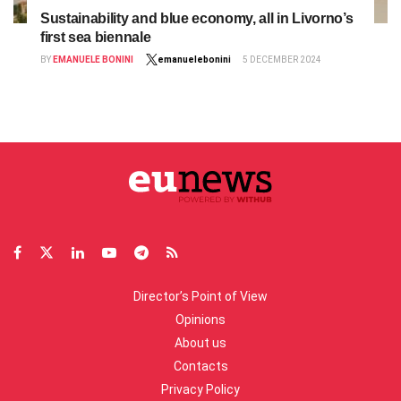
Sustainability and blue economy, all in Livorno’s
first sea biennale
BY
EMANUELE BONINI
emanuelebonini
5 DECEMBER 2024
Director’s Point of View
Opinions
About us
Contacts
Privacy Policy