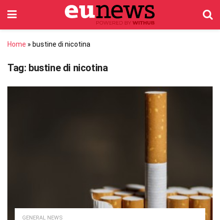
Home
»
bustine di nicotina
Tag:
bustine di nicotina
GENERAL NEWS