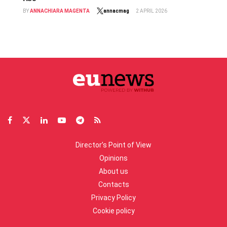
BY
ANNACHIARA MAGENTA
annacmag
2 APRIL 2026
Director’s Point of View
Opinions
About us
Contacts
Privacy Policy
Cookie policy