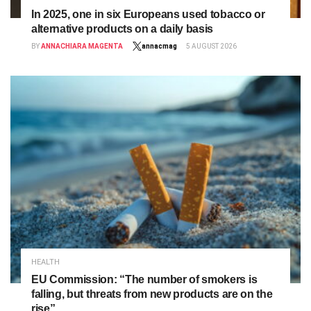
In 2025, one in six Europeans used tobacco or
alternative products on a daily basis
BY
ANNACHIARA MAGENTA
annacmag
5 AUGUST 2026
HEALTH
EU Commission: “The number of smokers is
falling, but threats from new products are on the
rise”