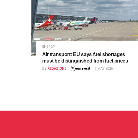
ENERGY
Air transport: EU says fuel shortages
must be distinguished from fuel prices
BY
REDAZIONE
eunewsit
7 MAY 2026