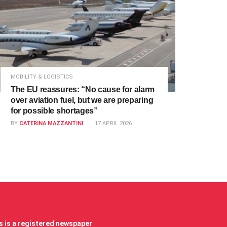
MOBILITY & LOGISTICS
The EU reassures: “No cause for alarm
over aviation fuel, but we are preparing
for possible shortages”
BY
CATERINA MAZZANTINI
17 APRIL 2026
 is a registered newspaper