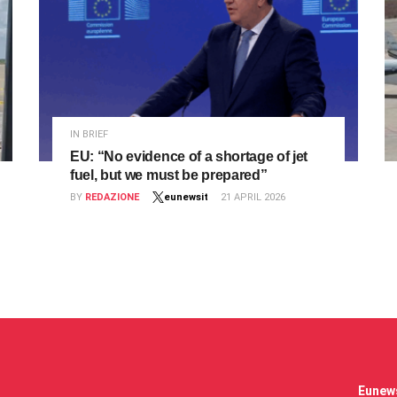
IN BRIEF
EU: “No evidence of a shortage of jet
fuel, but we must be prepared”
BY
REDAZIONE
eunewsit
21 APRIL 2026
Eunews