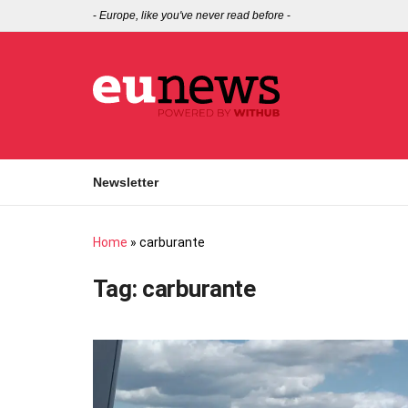
-
Europe, like you've never read before
-
Newsletter
Home
»
carburante
Tag:
carburante