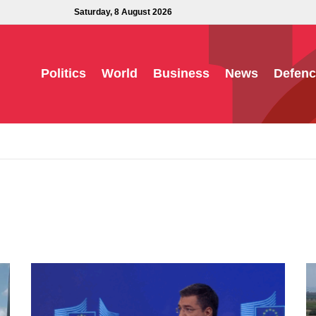
Saturday, 8 August 2026
Politics
World
Business
News
Defenc