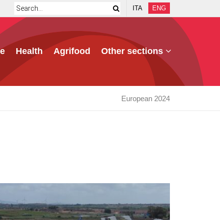
ITA
ENG
e
Health
Agrifood
Other sections
European 2024