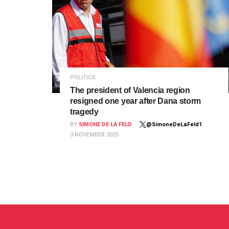
POLITICS
The president of Valencia region
resigned one year after Dana storm
tragedy
BY
SIMONE DE LA FELD
@SimoneDeLaFeld1
3 NOVEMBER 2025