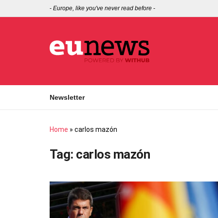
-
Europe, like you've never read before
-
Newsletter
Home
»
carlos mazón
Tag:
carlos mazón