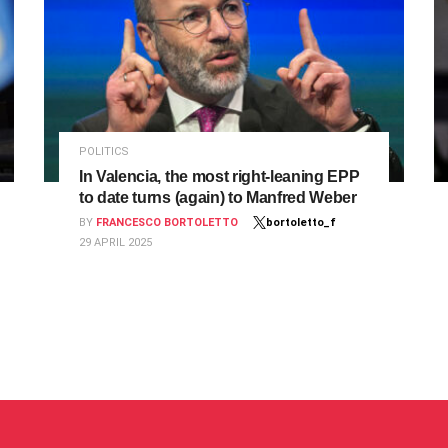
POLITICS
In Valencia, the most right-leaning EPP
to date turns (again) to Manfred Weber
BY
FRANCESCO BORTOLETTO
bortoletto_f
29 APRIL 2025