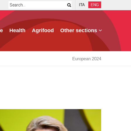
ITA
ENG
e
Health
Agrifood
Other sections
European 2024