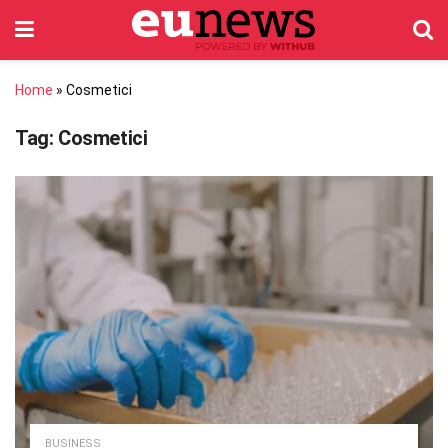
Home
»
Cosmetici
Tag:
Cosmetici
BUSINESS