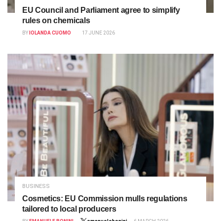
EU Council and Parliament agree to simplify
rules on chemicals
BY
IOLANDA CUOMO
17 JUNE 2026
BUSINESS
Cosmetics: EU Commission mulls regulations
tailored to local producers