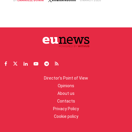
BY
EMANUELE BONINI
emanuelebonini
6 MARCH 2026
Director’s Point of View
Opinions
About us
Contacts
Privacy Policy
Cookie policy