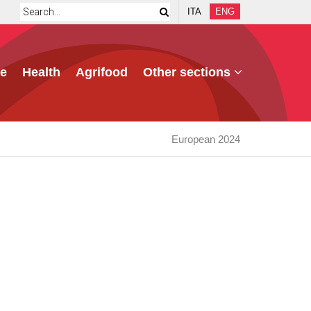
ITA
ENG
e
Health
Agrifood
Other sections
European 2024