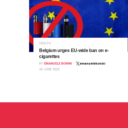
HEALTH
Belgium urges EU-wide ban on e-
cigarettes
BY
EMANUELE BONINI
emanuelebonini
20 JUNE 2025