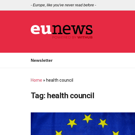
-
Europe, like you've never read before
-
Newsletter
Home
»
health council
Tag:
health council