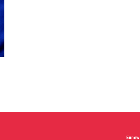
Eunews