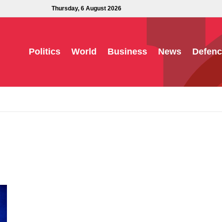
Thursday, 6 August 2026
Politics
World
Business
News
Defenc