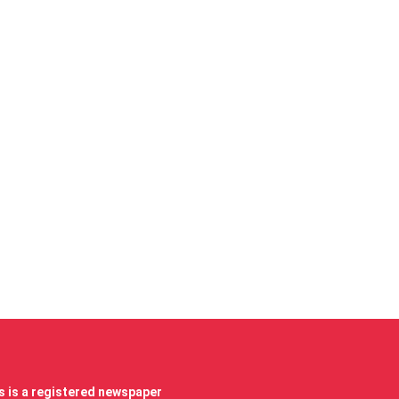
 is a registered newspaper