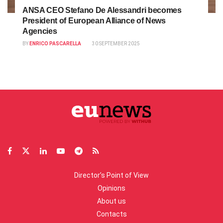
ANSA CEO Stefano De Alessandri becomes
President of European Alliance of News
Agencies
BY
ENRICO PASCARELLA
30 SEPTEMBER 2025
Director’s Point of View
Opinions
About us
Contacts