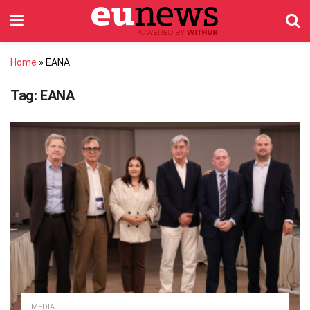
Home
»
EANA
Tag:
EANA
MEDIA