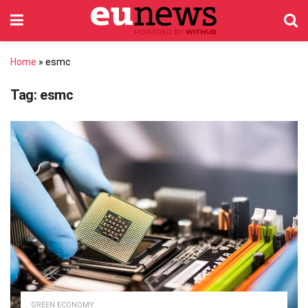
Home
»
esmc
Tag:
esmc
GREEN ECONOMY