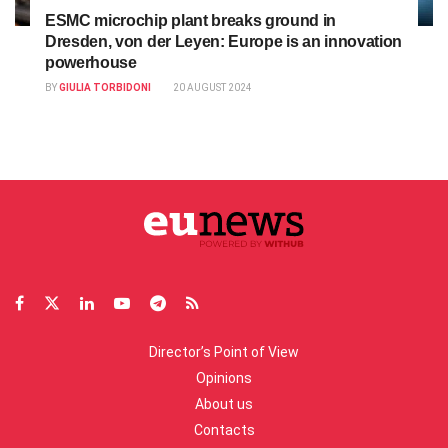
ESMC microchip plant breaks ground in
Dresden, von der Leyen: Europe is an innovation
powerhouse
BY
GIULIA TORBIDONI
20 AUGUST 2024
Director’s Point of View
Opinions
About us
Contacts