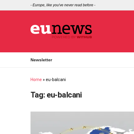
-
Europe, like you've never read before
-
Newsletter
Home
»
eu-balcani
Tag:
eu-balcani