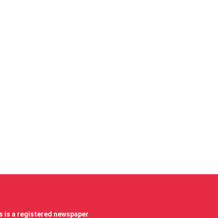
 is a registered newspaper