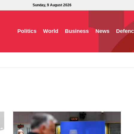
Sunday, 9 August 2026
Politics
World
Business
News
Defenc