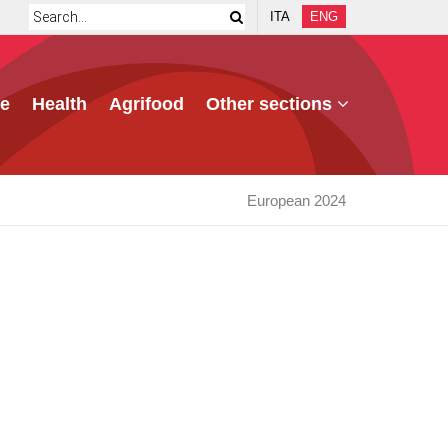
ITA
ENG
e
Health
Agrifood
Other sections
European 2024