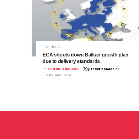
BUSINESS
ECA shoots down Balkan growth plan
due to delivery standards
BY
FEDERICO BACCINI
@federicobaccini
8 FEBRUARY 2024