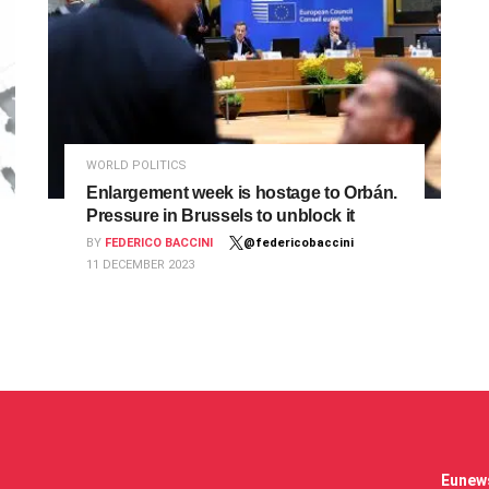
WORLD POLITICS
Enlargement week is hostage to Orbán.
Pressure in Brussels to unblock it
BY
FEDERICO BACCINI
@federicobaccini
11 DECEMBER 2023
Eunews