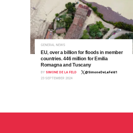
GENERAL NEWS
EU, over a billion for floods in member
countries. 446 million for Emilia
Romagna and Tuscany
BY
SIMONE DE LA FELD
@SimoneDeLaFeld1
23 SEPTEMBER 2024