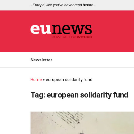
-
Europe, like you've never read before
-
Newsletter
Home
»
european solidarity fund
Tag:
european solidarity fund