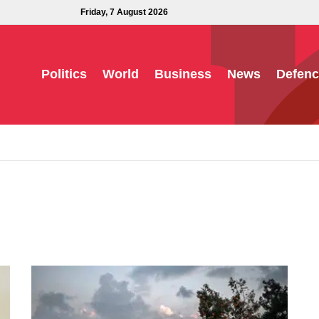
Friday, 7 August 2026
Politics
World
Business
News
Defenc