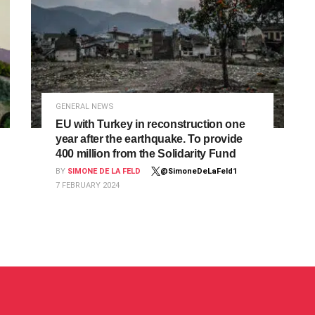
GENERAL NEWS
EU with Turkey in reconstruction one
year after the earthquake. To provide
400 million from the Solidarity Fund
BY
SIMONE DE LA FELD
@SimoneDeLaFeld1
7 FEBRUARY 2024