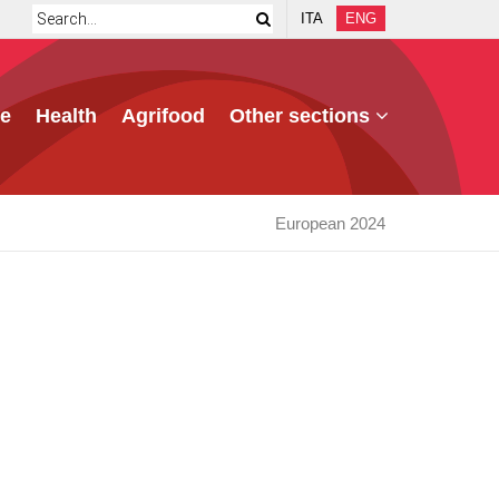
ITA
ENG
e
Health
Agrifood
Other sections
European 2024