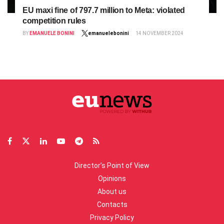
EU maxi fine of 797.7 million to Meta: violated
competition rules
BY
EMANUELE BONINI
emanuelebonini
14 NOVEMBER 2024
Director’s Point of View
Opinions
About us
Contacts
Privacy Policy