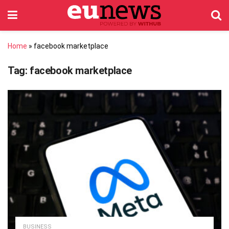
Home
»
facebook marketplace
Tag:
facebook marketplace
BUSINESS