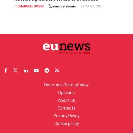
BY
EMANUELE BONINI
emanuelebonini
25 MARCH 2025
Director’s Point of View
Opinions
About us
Contacts
Privacy Policy
Cookie policy