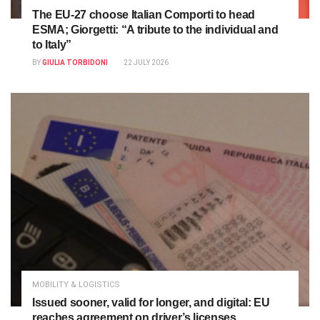
The EU-27 choose Italian Comporti to head
ESMA; Giorgetti: “A tribute to the individual and
to Italy”
BY
GIULIA TORBIDONI
22 JULY 2026
MOBILITY & LOGISTICS
Issued sooner, valid for longer, and digital: EU
reaches agreement on driver’s licenses