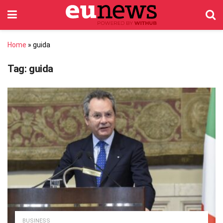
Home
»
guida
Tag:
guida
BUSINESS