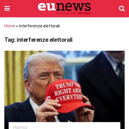
Home
»
interferenze elettorali
Tag:
interferenze elettorali
POLITICS