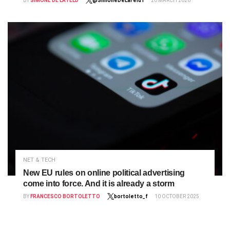
BY
SIMONE DE LA FELD
@SimoneDeLaFeld1
20 MARCH 2026
NET & TECH
New EU rules on online political advertising
come into force. And it is already a storm
BY
FRANCESCO BORTOLETTO
bortoletto_f
10 OCTOBER 2025