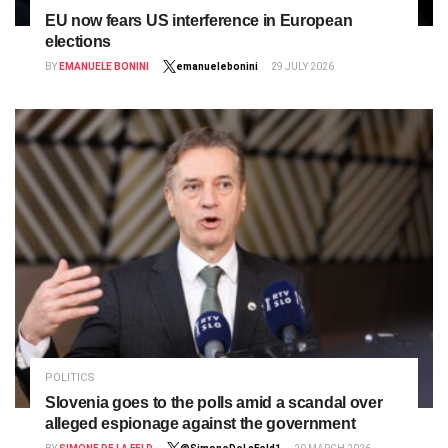
EU now fears US interference in European
elections
BY
EMANUELE BONINI
emanuelebonini
29 JULY 2026
POLITICS
Slovenia goes to the polls amid a scandal over
alleged espionage against the government