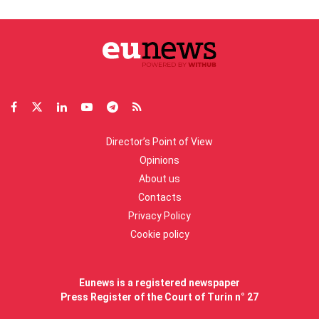
Director’s Point of View
Opinions
About us
Contacts
Privacy Policy
Cookie policy
Eunews is a registered newspaper
Press Register of the Court of Turin n° 27