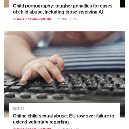
Child pornography: tougher penalties for cases
of child abuse, including those involving AI
BY
CATERINA MAZZANTINI
22 JUNE 2026
RIGHTS
Online child sexual abuse: EU row over failure to
extend voluntary reporting