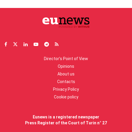
Director’s Point of View
Opinions
About us
Contacts
Privacy Policy
Cookie policy
Eunews is a registered newspaper
Press Register of the Court of Turin n° 27