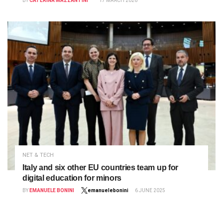
BY
CATERINA MAZZANTINI
17 MARCH 2026
NET & TECH
Italy and six other EU countries team up for
digital education for minors
BY
EMANUELE BONINI
emanuelebonini
6 JUNE 2025