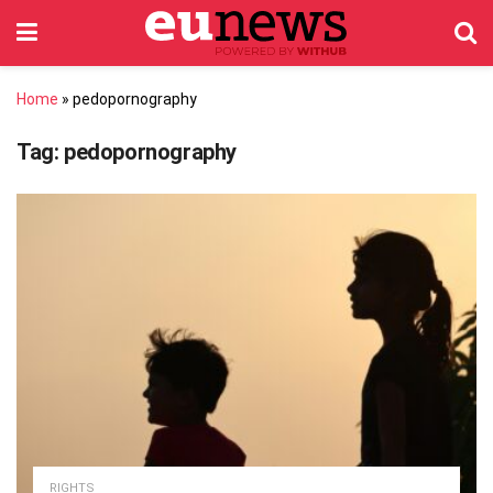
Home
»
pedopornography
Tag:
pedopornography
RIGHTS