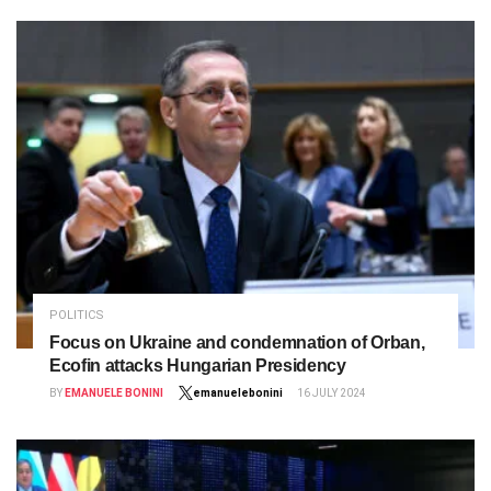
POLITICS
Focus on Ukraine and condemnation of Orban,
Ecofin attacks Hungarian Presidency
BY
EMANUELE BONINI
emanuelebonini
16 JULY 2024