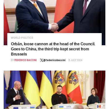
WORLD POLITICS
Orbán, loose cannon at the head of the Council.
Goes to China, the third trip kept secret from
Brussels
BY
FEDERICO BACCINI
@federicobaccini
8 JULY 2024