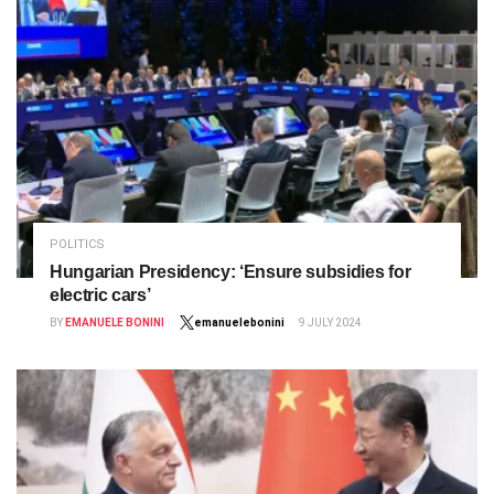
POLITICS
Hungarian Presidency: ‘Ensure subsidies for
electric cars’
BY
EMANUELE BONINI
emanuelebonini
9 JULY 2024