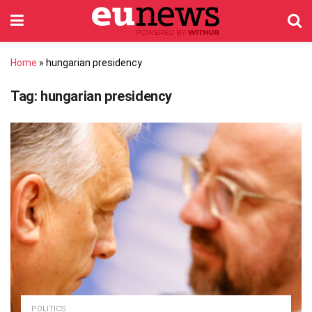
Home
»
hungarian presidency
Tag:
hungarian presidency
POLITICS