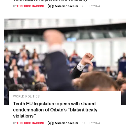
BY
FEDERICO BACCINI
@federicobaccini
25 JULY 2024
WORLD POLITICS
Tenth EU legislature opens with shared
condemnation of Orbán’s “blatant treaty
violations”
BY
FEDERICO BACCINI
@federicobaccini
17 JULY 2024