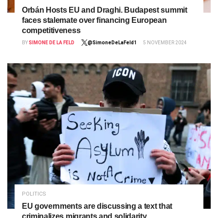
Orbán Hosts EU and Draghi. Budapest summit
faces stalemate over financing European
competitiveness
BY
SIMONE DE LA FELD
@SimoneDeLaFeld1
5 NOVEMBER 2024
POLITICS
EU governments are discussing a text that
criminalizes migrants and solidarity