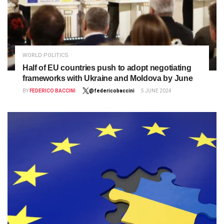
WORLD POLITICS
Half of EU countries push to adopt negotiating
frameworks with Ukraine and Moldova by June
BY
FEDERICO BACCINI
@federicobaccini
5 JUNE 2024