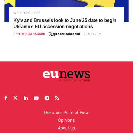
WORLD POLITICS
Kyiv and Brussels look to June 25 date to begin
Ukraine’s EU accession negotiations
BY
FEDERICO BACCINI
@federicobaccini
22 MAY 2024
Director’s Point of View
Opinions
About us