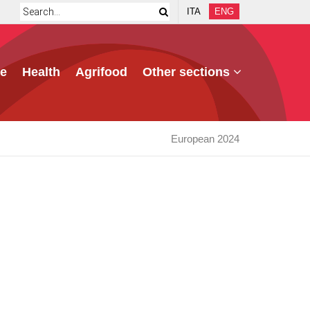
ITA
ENG
e
Health
Agrifood
Other sections
European 2024