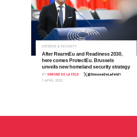
DEFENCE & SECURITY
After RearmEu and Readiness 2030,
here comes ProtectEu. Brussels
unveils new homeland security strategy
BY
SIMONE DE LA FELD
@SimoneDeLaFeld1
1 APRIL 2025