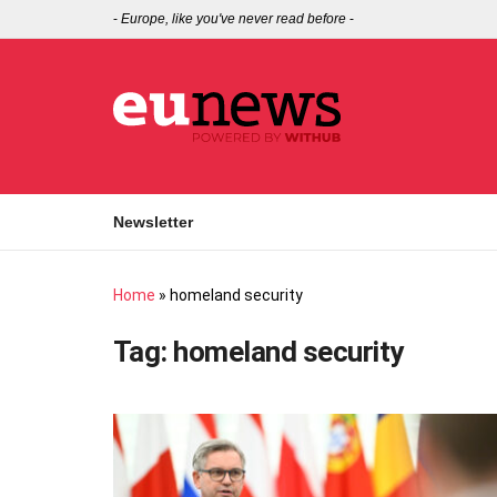
-
Europe, like you've never read before
-
Newsletter
Home
»
homeland security
Tag:
homeland security