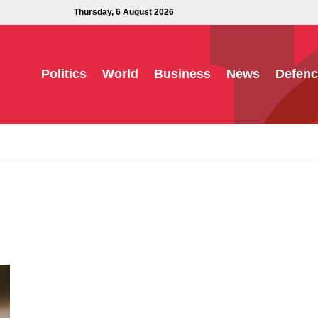
Thursday, 6 August 2026
Politics
World
Business
News
Defenc