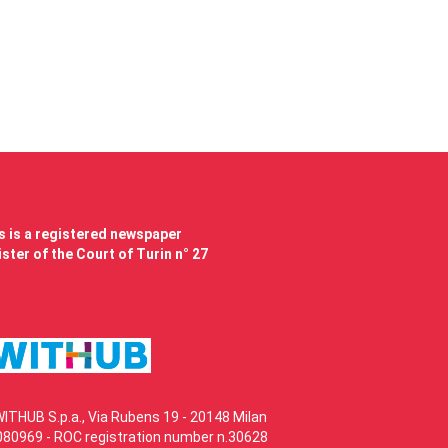
 is a registered newspaper
ster of the Court of Turin n° 27
WITHUB S.p.a., Via Rubens 19 - 20148 Milan
80969 - ROC registration number n.30628