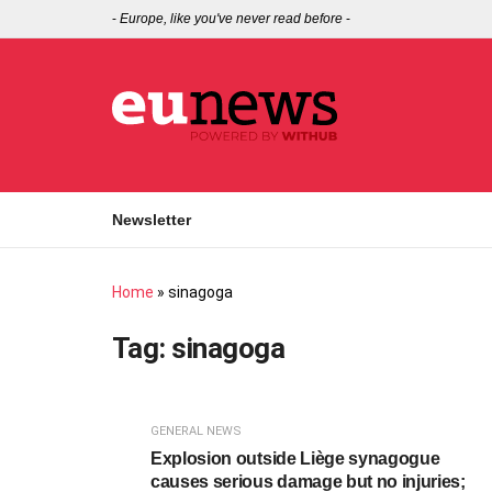
-
Europe, like you've never read before
-
Newsletter
Home
»
sinagoga
Tag:
sinagoga
GENERAL NEWS
Explosion outside Liège synagogue
causes serious damage but no injuries;