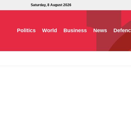
Saturday, 8 August 2026
Politics
World
Business
News
Defenc