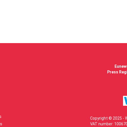
Eunews
Press Regi
s
Copyright © 2025 - 
s
VAT number: 100670