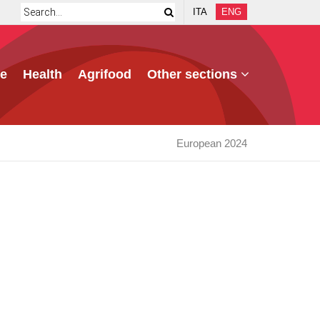
ITA
ENG
e
Health
Agrifood
Other sections
European 2024