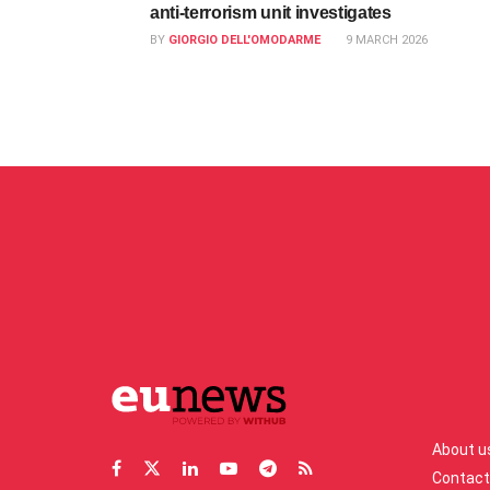
anti‑terrorism unit investigates
BY
GIORGIO DELL'OMODARME
9 MARCH 2026
About u
Contact