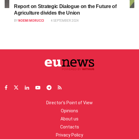
Report on Strategic Dialogue on the Future of
Agriculture divides the Union
BY
NOEMI MORUCCI
4 SEPTEMBER 2024
Director’s Point of View
Opinions
About us
Contacts
Privacy Policy