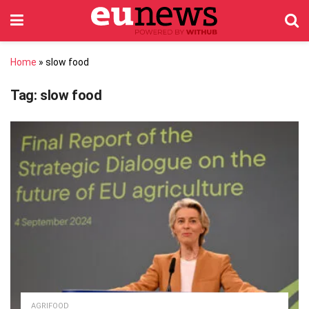
Home
»
slow food
Tag:
slow food
AGRIFOOD