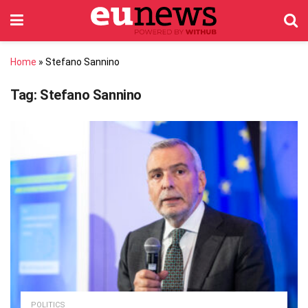
Home
»
Stefano Sannino
Tag:
Stefano Sannino
POLITICS