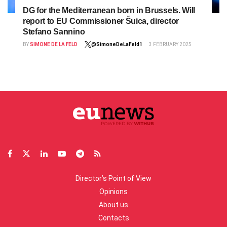
DG for the Mediterranean born in Brussels. Will
report to EU Commissioner Šuica, director
Stefano Sannino
BY
SIMONE DE LA FELD
@SimoneDeLaFeld1
3 FEBRUARY 2025
Director’s Point of View
Opinions
About us
Contacts