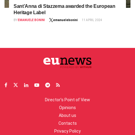
Sant’Anna di Stazzema awarded the European
Heritage Label
BY
EMANUELE BONINI
emanuelebonini
11 APRIL 2024
Director’s Point of View
Opinions
About us
Contacts
Privacy Policy