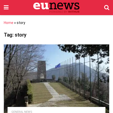
Home
»
story
Tag:
story
GENERAL NEWS