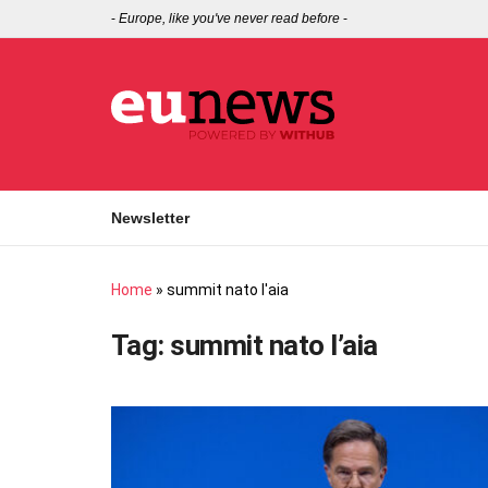
-
Europe, like you've never read before
-
Newsletter
Home
»
summit nato l'aia
Tag:
summit nato l’aia