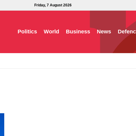
Friday, 7 August 2026
Politics
World
Business
News
Defenc