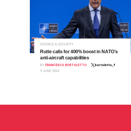
DEFENCE & SECURITY
Rutte calls for 400% boost in NATO’s
anti-aircraft capabilities
BY
FRANCESCO BORTOLETTO
bortoletto_f
9 JUNE 2025