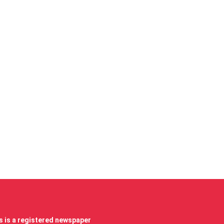
 is a registered newspaper