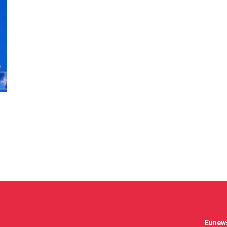
Eunews