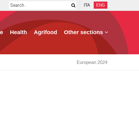
ITA
ENG
e
Health
Agrifood
Other sections
European 2024