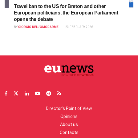
Travel ban to the US for Breton and other
European politicians, the European Parliament
opens the debate
BY
GIORGIO DELL'OMODARME
23 FEBRUARY 2026
Director’s Point of View
Opinions
About us
Contacts