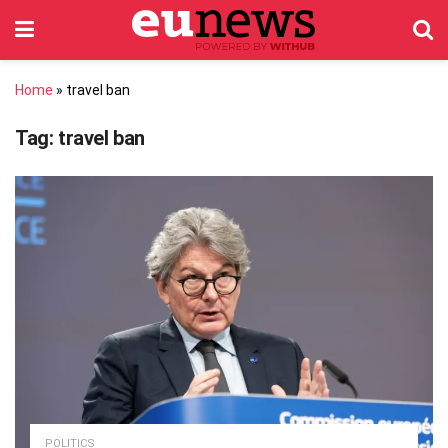
Home
»
travel ban
Tag:
travel ban
POLITICS