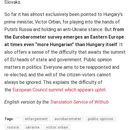
Slovaks.
So far it has almost exclusively been pointed to Hungary’s
prime minister, Victor Orban, for playing into the hands of
Putin’s Russia and holding an anti-Ukraine stance. But
from
the Eurobarometer survey emerges an Eastern Europe
at times even “more Hungarian” than Hungary itself
. It
also offers a sense of the difficulty that awaits the summit
of EU heads of state and government. Public opinion
matters in politics. Everyone aims to be reappointed and
re-elected, and the will of the citizen-voters cannot
always be ignored. This explains the difficulty of
the
European Council summit which appears uphill
.
English version by the
Translation Service of Withub
Tags:
enlargement
eurobarometer
public opinion
russia
ukraine
victor orban