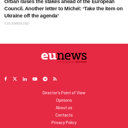
Orbán raises the stakes ahead of the European
Council. Another letter to Michel: ‘Take the item on
Ukraine off the agenda’
5 DECEMBER 2023
Director’s Point of View
Opinions
About us
Contacts
Privacy Policy