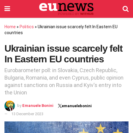
Home
»
Politics
»
Ukrainian issue scarcely felt In Eastern EU
countries
Ukrainian issue scarcely felt
In Eastern EU countries
Eurobarometer poll: in Slovakia, Czech Republic,
Bulgaria, Romania, and even Cyprus, public opinion
against sanctions on Russia and Kyiv's entry into
the Union
by
Emanuele Bonini
emanuelebonini
13 December 2023