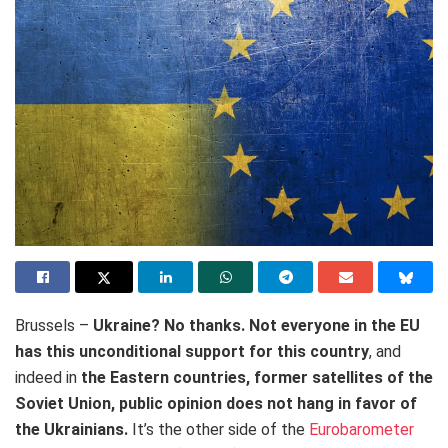
Brussels –
Ukraine? No thanks. Not everyone in the EU
has this unconditional support for this country
, and
indeed in
the Eastern countries, former satellites of the
Soviet Union, public opinion does not hang in favor of
the Ukrainians.
It’s the other side of the
Eurobarometer