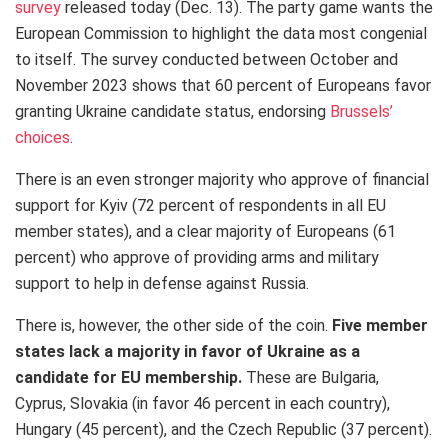
survey
released today (Dec. 13). The party game wants the
European Commission to highlight the data most congenial
to itself. The survey conducted between October and
November 2023 shows that 60 percent of Europeans favor
granting Ukraine candidate status, endorsing
Brussels’
choices
.
There is an even stronger majority who approve of financial
support for Kyiv (72 percent of respondents in all EU
member states), and a clear majority of Europeans (61
percent) who approve of providing arms and military
support to help in defense against Russia.
There is, however, the other side of the coin.
Five member
states lack a majority in favor of Ukraine as a
candidate for EU membership.
These are Bulgaria,
Cyprus, Slovakia (in favor 46 percent in each country),
Hungary (45 percent), and the Czech Republic (37 percent).