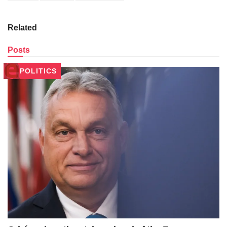
Related
Posts
POLITICS