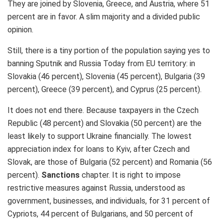
They are joined by Slovenia, Greece, and Austria, where 51
percent are in favor. A slim majority and a divided public
opinion.
Still, there is a tiny portion of the population saying yes to
banning Sputnik and Russia Today from EU territory: in
Slovakia (46 percent), Slovenia (45 percent), Bulgaria (39
percent), Greece (39 percent), and Cyprus (25 percent).
It does not end there. Because taxpayers in the Czech
Republic (48 percent) and Slovakia (50 percent) are the
least likely to support Ukraine financially. The lowest
appreciation index for loans to Kyiv, after Czech and
Slovak, are those of Bulgaria (52 percent) and Romania (56
percent).
Sanctions
chapter. It is right to impose
restrictive measures against Russia, understood as
government, businesses, and individuals, for 31 percent of
Cypriots, 44 percent of Bulgarians, and 50 percent of