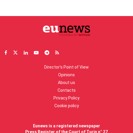
Director’s Point of View
Opinions
About us
Contacts
Privacy Policy
Cookie policy
Eunews is a registered newspaper
Press Register of the Court of Turin n° 27