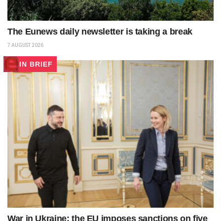
The Eunews daily newsletter is taking a break
7 AUGUST 2026
IN BRIEF
War in Ukraine: the EU imposes sanctions on five