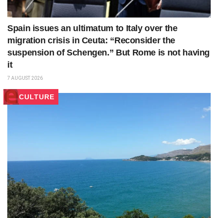
Spain issues an ultimatum to Italy over the
migration crisis in Ceuta: “Reconsider the
suspension of Schengen.” But Rome is not having
it
7 AUGUST 2026
CULTURE