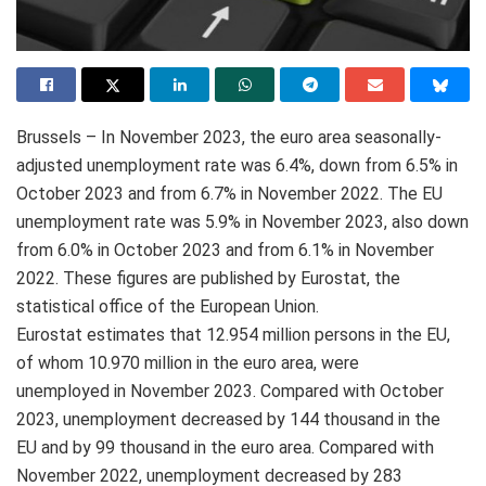
Brussels – In November 2023, the euro area seasonally-
adjusted unemployment rate was 6.4%, down from 6.5% in
October 2023 and from 6.7% in November 2022. The EU
unemployment rate was 5.9% in November 2023, also down
from 6.0% in October 2023 and from 6.1% in November
2022. These figures are published by Eurostat, the
statistical office of the European Union.
Eurostat estimates that 12.954 million persons in the EU,
of whom 10.970 million in the euro area, were
unemployed in November 2023. Compared with October
2023, unemployment decreased by 144 thousand in the
EU and by 99 thousand in the euro area. Compared with
November 2022, unemployment decreased by 283