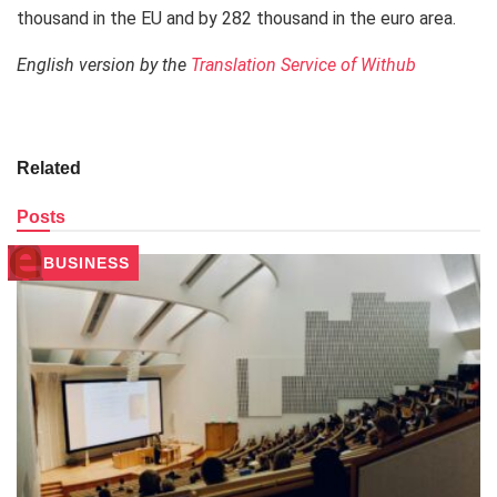
thousand in the EU and by 282 thousand in the euro area.
English version by the
Translation Service of Withub
Related
Posts
BUSINESS