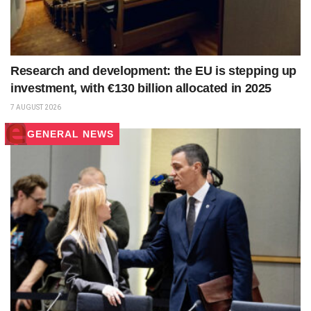
Research and development: the EU is stepping up
investment, with €130 billion allocated in 2025
7 AUGUST 2026
GENERAL NEWS