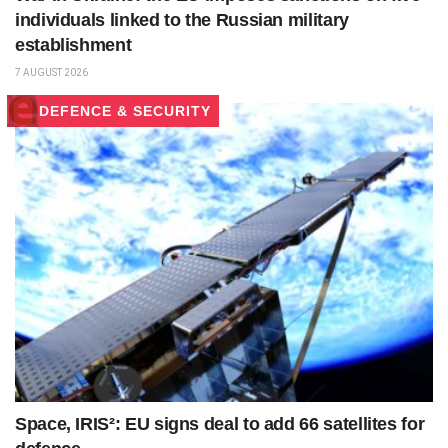
individuals linked to the Russian military
establishment
7 AUGUST 2026
DEFENCE & SECURITY
Space, IRIS²: EU signs deal to add 66 satellites for