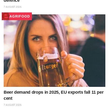
defence
7 AUGUST 2026
AGRIFOOD
Beer demand drops in 2025, EU exports fall 11 per
cent
7 AUGUST 2026