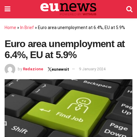
Home
»
In Brief
»
Euro area unemployment at 6.4%, EU at 5.9%
Euro area unemployment at
6.4%, EU at 5.9%
by
Redazione
9 January 2024
eunewsit