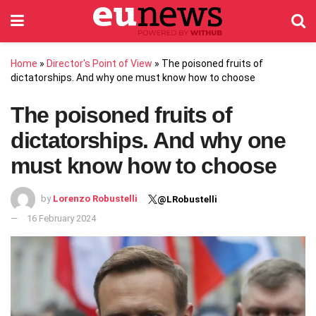
Home
»
Director's Point of View
»
The poisoned fruits of
dictatorships. And why one must know how to choose
The poisoned fruits of
dictatorships. And why one
must know how to choose
by
Lorenzo Robustelli
@LRobustelli
16 February 2024