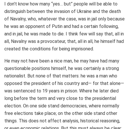
I don’t know how many “yes… but” people will be able to
distinguish between the invasion of Ukraine and the death
of Navalny, who, whatever the case, was in jail only because
he was an opponent of Putin and had a certain following,
and in jail, he was made to die. I think few will say that, all in
all, Navalny was a provocateur, that, all in all, he himself had
created the conditions for being imprisoned.
He may not have been a nice man, he may have had many
questionable positions himself, he was certainly a strong
nationalist. But none of that matters: he was a man who
opposed the president of his country and— for that alone—
was sentenced to 19 years in prison. Where he later died
long before the term and very close to the presidential
election. On one side stand democracies, where normally
free elections take place; on the other side stand other
things. This does not affect analysis, historical reasoning,
or even economic relations. But this must always be clear: