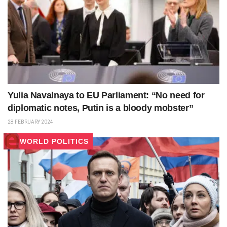
Yulia Navalnaya to EU Parliament: “No need for
diplomatic notes, Putin is a bloody mobster”
28 FEBRUARY 2024
WORLD POLITICS