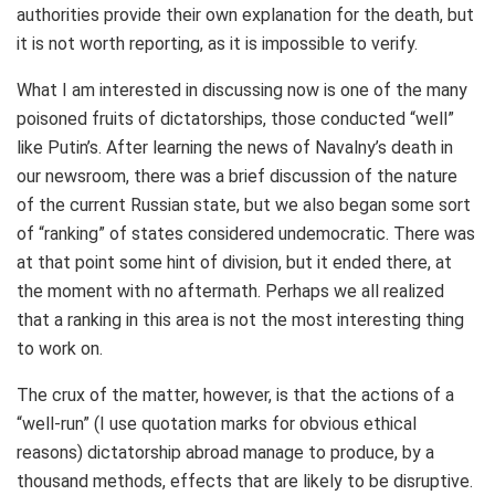
authorities provide their own explanation for the death, but
it is not worth reporting, as it is impossible to verify.
What I am interested in discussing now is one of the many
poisoned fruits of dictatorships, those conducted “well”
like Putin’s. After learning the news of Navalny’s death in
our newsroom, there was a brief discussion of the nature
of the current Russian state, but we also began some sort
of “ranking” of states considered undemocratic. There was
at that point some hint of division, but it ended there, at
the moment with no aftermath. Perhaps we all realized
that a ranking in this area is not the most interesting thing
to work on.
The crux of the matter, however, is that the actions of a
“well-run” (I use quotation marks for obvious ethical
reasons) dictatorship abroad manage to produce, by a
thousand methods, effects that are likely to be disruptive.