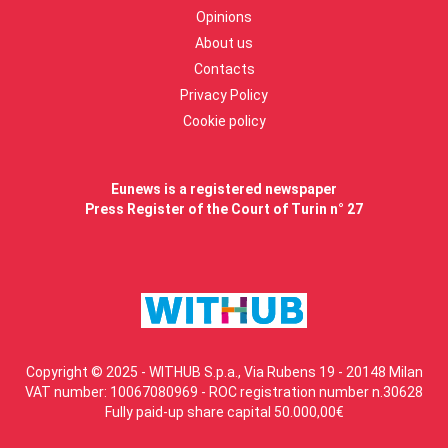
Opinions
About us
Contacts
Privacy Policy
Cookie policy
Eunews is a registered newspaper
Press Register of the Court of Turin n° 27
Copyright © 2025 - WITHUB S.p.a., Via Rubens 19 - 20148 Milan
VAT number: 10067080969 - ROC registration number n.30628
Fully paid-up share capital 50.000,00€