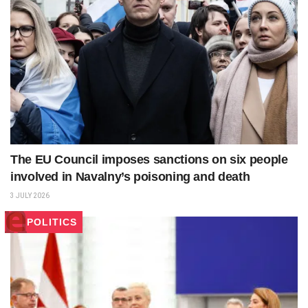
The EU Council imposes sanctions on six people
involved in Navalny’s poisoning and death
3 JULY 2026
POLITICS