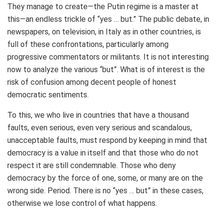
They manage to create—the Putin regime is a master at
this—an endless trickle of “yes … but.” The public debate, in
newspapers, on television, in Italy as in other countries, is
full of these confrontations, particularly among
progressive commentators or militants. It is not interesting
now to analyze the various “but”. What is of interest is the
risk of confusion among decent people of honest
democratic sentiments.
To this, we who live in countries that have a thousand
faults, even serious, even very serious and scandalous,
unacceptable faults, must respond by keeping in mind that
democracy is a value in itself and that those who do not
respect it are still condemnable. Those who deny
democracy by the force of one, some, or many are on the
wrong side. Period. There is no “yes … but” in these cases,
otherwise we lose control of what happens.