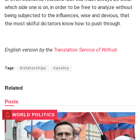
which side one is on, in order to be free to analyze without
being subjected to the influences, wise and devious, that
the most skilful dictators know how to push through.
English version by the
Translation Service of Withub
Tags:
dictatorships
navalny
Related
Posts
WORLD POLITICS