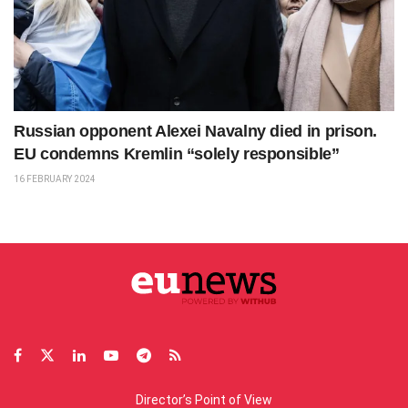
Russian opponent Alexei Navalny died in prison.
EU condemns Kremlin “solely responsible”
16 FEBRUARY 2024
Director’s Point of View