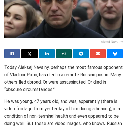
Alexei Navalny
Today Aleksej Navalny, perhaps the most famous opponent
of Vladimir Putin, has died in a remote Russian prison. Many
others fled abroad. Or were assassinated. Or died in
“obscure circumstances.”
He was young, 47 years old, and was, apparently (there is
video footage from yesterday of him during a hearing), in a
condition of non-terminal health and even appeared to be
doing well. But these are video images, who knows. Russian