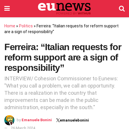
Home
»
Politics
»
Ferreira: “Italian requests for reform support
are a sign of responsibility”
Ferreira: “Italian requests for
reform support are a sign of
responsibility”
INTERVIEW/ Cohesion Commissioner to Eunews:
"What you call a problem, we call an opportunity.
There is a realization in the country that
improvements can be made in the public
administration, especially in the south."
by
Emanuele Bonini
emanuelebonini
26 March 2024