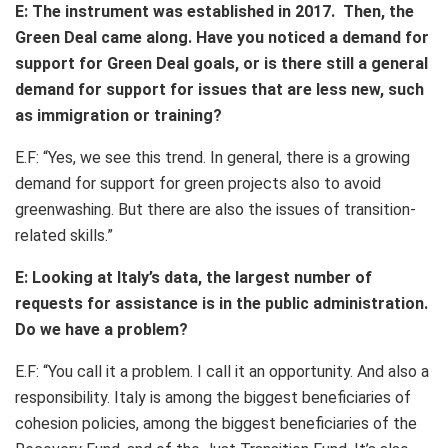
E: The instrument was established in 2017. Then, the
Green Deal came along. Have you noticed a demand for
support for Green Deal goals, or is there still a general
demand for support for issues that are less new, such
as immigration or training?
E.F: “Yes, we see this trend. In general, there is a growing
demand for support for green projects also to avoid
greenwashing. But there are also the issues of transition-
related skills.”
E: Looking at Italy’s data, the largest number of
requests for assistance is in the public administration.
Do we have a problem?
E.F: “You call it a problem. I call it an opportunity. And also a
responsibility. Italy is among the biggest beneficiaries of
cohesion policies, among the biggest beneficiaries of the