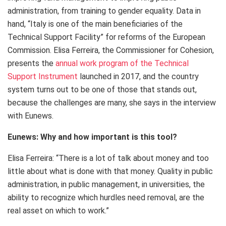
administration, from training to gender equality. Data in
hand, “Italy is one of the main beneficiaries of the
Technical Support Facility” for reforms of the European
Commission. Elisa Ferreira, the Commissioner for Cohesion,
presents the
annual work program of the Technical
Support Instrument
launched in 2017, and the country
system turns out to be one of those that stands out,
because the challenges are many, she says in the interview
with Eunews.
Eunews: Why and how important is this tool?
Elisa Ferreira: “There is a lot of talk about money and too
little about what is done with that money. Quality in public
administration, in public management, in universities, the
ability to recognize which hurdles need removal, are the
real asset on which to work.”