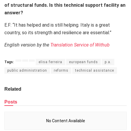
of structural funds. Is this technical support facility an
answer?
E.F: “It has helped and is still helping. Italy is a great
country, so its strength and resilience are essential.”
English version by the
Translation Service of Withub
Tags:
elisa ferreira
european funds
p.a.
public administration
reforms
technical assistance
Related
Posts
No Content Available