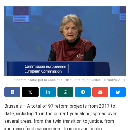
La commissaria per la Coesione, Elisa Ferreira [Bruxelles, 26 marzo 2024]
Brussels – A total of 97 reform projects from 2017 to
date, including 15 in the current year alone, spread over
several areas, from the twin transition to justice, from
improving fund management to improving public