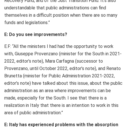
Recovery Fund, and of the Just Transition Fund. It’s also
understandable that public administrations can find
themselves in a difficult position when there are so many
funds and legislations.”
E: Do you see improvements?
E.F: “All the ministers I had had the opportunity to work
with, Giuseppe Provenzano (minister for the South in 2021-
2022, editor’s note), Mara Carfagna (successor to
Provenzano, until October 2022, editor’s note), and Renato
Brunetta (minister for Public Administration 2021-2022,
editor’s note) have talked about this issue, about the public
administration as an area where improvements can be
made, especially for the South. I see that there is a
realization in Italy that there is an intention to work in this
area of public administration.”
E: Italy has experienced problems with the absorption