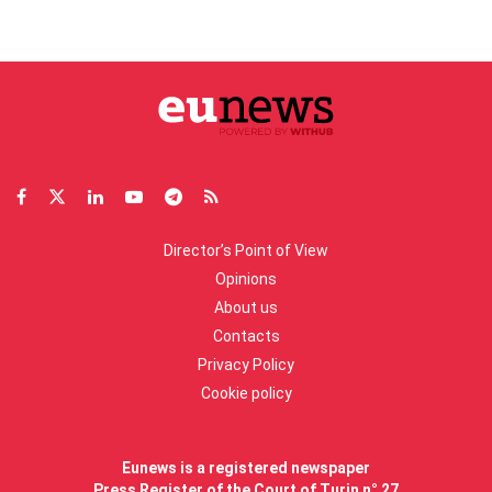
Director’s Point of View
Opinions
About us
Contacts
Privacy Policy
Cookie policy
Eunews is a registered newspaper
Press Register of the Court of Turin n° 27