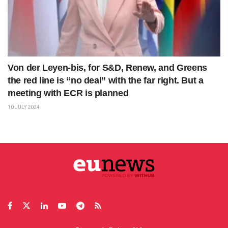
Von der Leyen-bis, for S&D, Renew, and Greens
the red line is “no deal” with the far right. But a
meeting with ECR is planned
10 JULY 2024