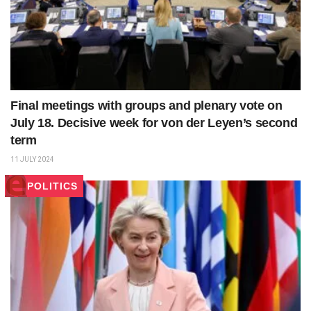
Final meetings with groups and plenary vote on
July 18. Decisive week for von der Leyen’s second
term
11 JULY 2024
POLITICS