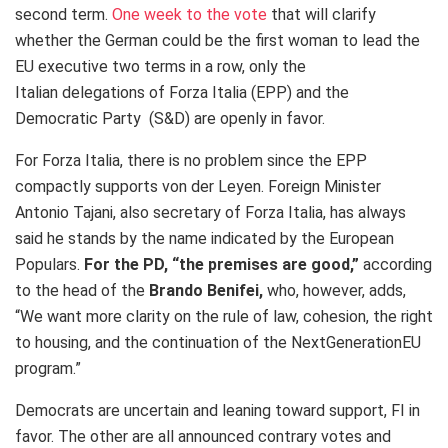
second term.
One week to the vote
that will clarify
whether the German could be the first woman to lead the
EU executive two terms in a row, only the
Italian delegations of Forza Italia (EPP) and the
Democratic Party (S&D) are openly in favor.
For Forza Italia, there is no problem since the EPP
compactly supports von der Leyen. Foreign Minister
Antonio Tajani, also secretary of Forza Italia, has always
said he stands by the name indicated by the European
Populars.
For the
PD, “the premises are good,”
according
to the head of the
Brando Benifei,
who, however, adds,
“We want more clarity on the rule of law, cohesion, the right
to housing, and the continuation of the NextGenerationEU
program.”
Democrats are uncertain and leaning toward support, FI in
favor. The other are all announced contrary votes and