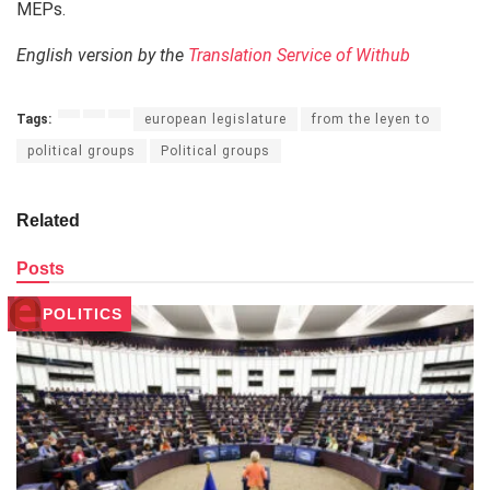
MEPs.
English version by the
Translation Service of Withub
Tags:
european legislature
from the leyen to
political groups
Political groups
Related
Posts
POLITICS