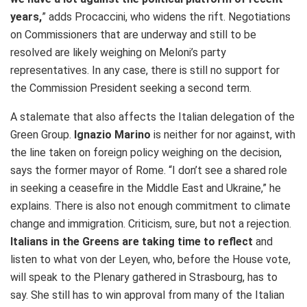
years,
” adds Procaccini, who widens the rift. Negotiations
on Commissioners that are underway and still to be
resolved are likely weighing on Meloni’s party
representatives. In any case, there is still no support for
the Commission President seeking a second term.
A stalemate that also affects the Italian delegation of the
Green Group.
Ignazio Marino
is neither for nor against, with
the line taken on foreign policy weighing on the decision,
says the former mayor of Rome. “I don’t see a shared role
in seeking a ceasefire in the Middle East and Ukraine,” he
explains. There is also not enough commitment to climate
change and immigration. Criticism, sure, but not a rejection.
Italians in the Greens are taking time to reflect
and
listen to what von der Leyen, who, before the House vote,
will speak to the Plenary gathered in Strasbourg, has to
say. She still has to win approval from many of the Italian