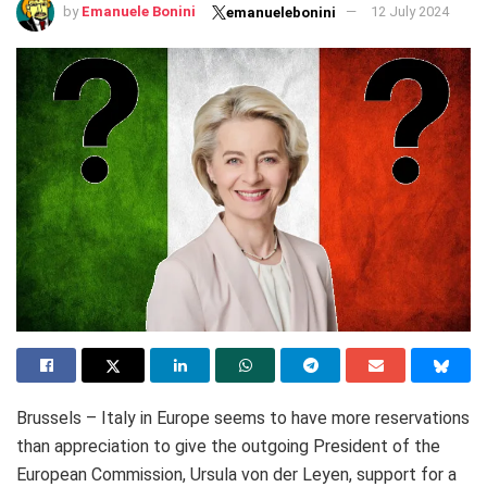
by
Emanuele Bonini
12 July 2024
emanuelebonini
Brussels – Italy in Europe seems to have more reservations
than appreciation to give the outgoing President of the
European Commission, Ursula von der Leyen, support for a