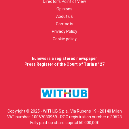
Director’s Point of View
Opinions
About us
Contacts
Privacy Policy
Cookie policy
Eunews is a registered newspaper
Press Register of the Court of Turin n° 27
Copyright © 2025 - WITHUB S.p.a., Via Rubens 19 - 20148 Milan
VAT number: 10067080969 - ROC registration number n.30628
Fully paid-up share capital 50.000,00€