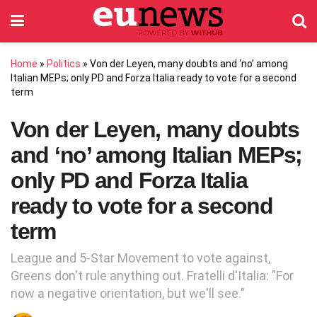
Home
»
Politics
»
Von der Leyen, many doubts and ‘no’ among
Italian MEPs; only PD and Forza Italia ready to vote for a second
term
Von der Leyen, many doubts
and ‘no’ among Italian MEPs;
only PD and Forza Italia
ready to vote for a second
term
League and 5-Star Movement to vote against,
Greens don't rule anything out. Fratelli d'Italia: "For
now a negative orientation, but we'll see."