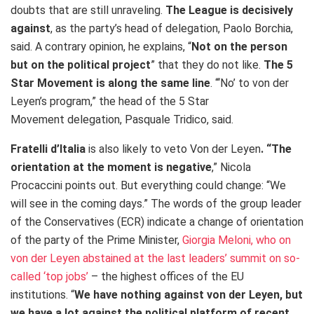
doubts that are still unraveling.
The League is decisively
against
, as the party’s head of delegation, Paolo Borchia,
said. A contrary opinion, he explains, “
Not on the person
but on the political project
” that they do not like.
The 5
Star Movement is along the same line
. “‘No’ to von der
Leyen’s program,” the head of the 5 Star
Movement delegation, Pasquale Tridico, said.
Fratelli d’Italia
is also likely to veto Von der Leyen
. “The
orientation at the moment is negative
,” Nicola
Procaccini points out. But everything could change: “We
will see in the coming days.” The words of the group leader
of the Conservatives (ECR) indicate a change of orientation
of the party of the Prime Minister,
Giorgia Meloni, who on
von der Leyen abstained at the last leaders’ summit on so-
called ‘top jobs’
– the highest offices of the EU
institutions. “
We have nothing against von der Leyen, but
we have a lot against the political platform of recent