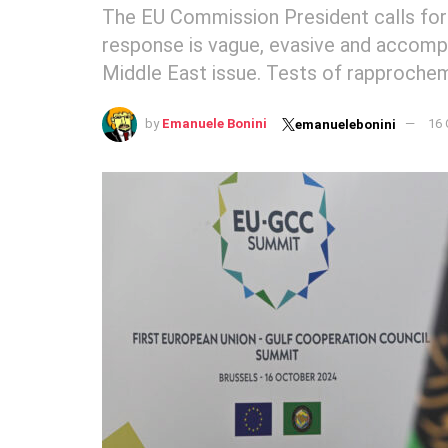
The EU Commission President calls for
response is vague, evasive and accompa
Middle East issue. Tests of rapprochem
by
Emanuele Bonini
16 
emanuelebonini