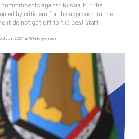
 commitments against Russia, but the
nied by criticism for the approach to the
ent do not get off to the best start
October 2024
in
World politics