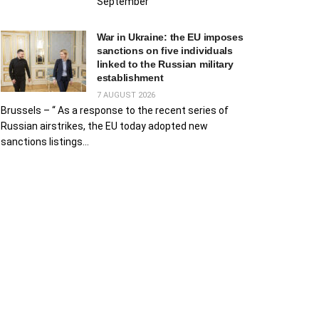
September
War in Ukraine: the EU imposes
sanctions on five individuals
linked to the Russian military
establishment
7 AUGUST 2026
Brussels – “ As a response to the recent series of
Russian airstrikes, the EU today adopted new
sanctions listings...