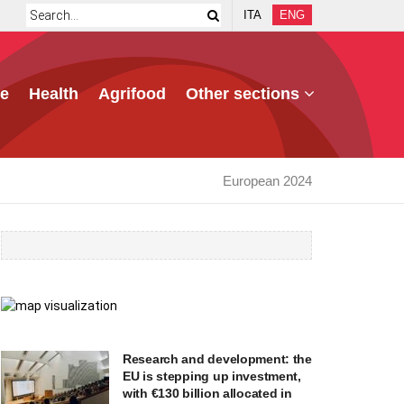
ITA
ENG
e
Health
Agrifood
Other sections
European 2024
Research and development: the
EU is stepping up investment,
with €130 billion allocated in