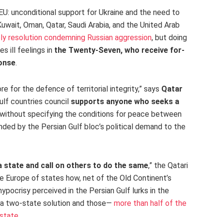
EU: unconditional support for Ukraine and the need to
Kuwait, Oman, Qatar, Saudi Arabia, and the United Arab
y resolution condemning Russian aggression
, but doing
 ill feelings in
the Twenty-Seven, who receive for-
ponse
.
 for the defence of territorial integrity,” says
Qatar
lf countries council
supports anyone who seeks a
t without specifying the conditions for peace between
ed by the Persian Gulf bloc’s political demand to the
a state and call on others to do the same
,” the Qatari
he Europe of states how, net of the Old Continent’s
pocrisy perceived in the Persian Gulf lurks in the
a two-state solution and those—
more than half of the
 state
.