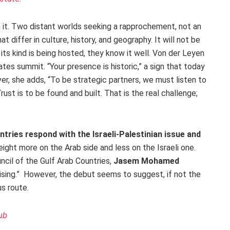
m it. Two distant worlds seeking a rapprochement, not an
at differ in culture, history, and geography. It will not be
 its kind is being hosted, they know it well. Von der Leyen
tes summit. “Your presence is historic,” a sign that today
r, she adds, “To be strategic partners, we must listen to
rust is to be found and built. That is the real challenge;
ntries respond with the Israeli-Palestinian issue and
eight more on the Arab side and less on the Israeli one.
cil of the Gulf Arab Countries,
Jasem Mohamed
mising.” However, the debut seems to suggest, if not the
s route.
ub