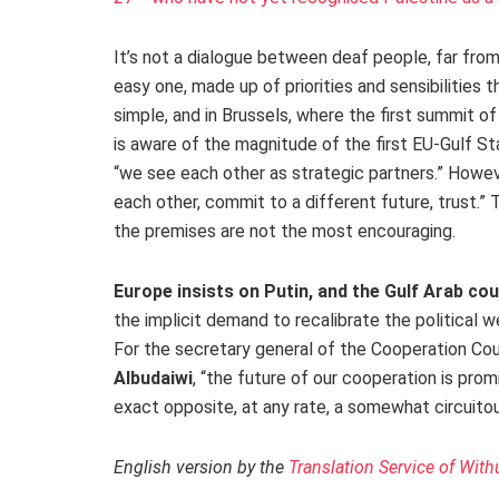
It’s not a dialogue between deaf people, far fro
easy one, made up of priorities and sensibilities th
simple, and in Brussels, where the first summit of
is aware of the magnitude of the first EU-Gulf Sta
“we see each other as strategic partners.” Howeve
each other, commit to a different future, trust.” T
the premises are not the most encouraging.
Europe insists on Putin, and the Gulf Arab cou
the implicit demand to recalibrate the political w
For the secretary general of the Cooperation Coun
Albudaiwi
, “the future of our cooperation is pro
exact opposite, at any rate, a somewhat circuitou
English version by the
Translation Service of With