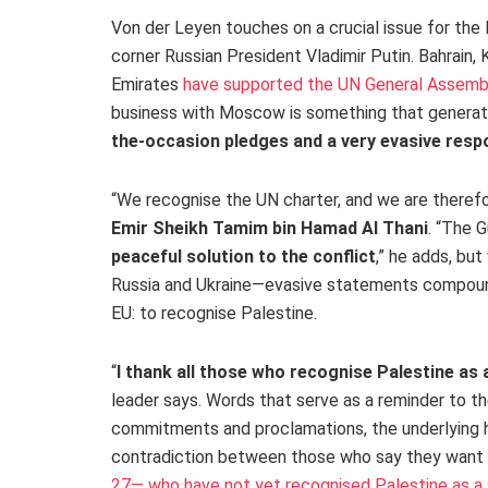
Von der Leyen touches on a crucial issue for the 
corner Russian President Vladimir Putin.
Bahrain, 
Emirates
have supported the UN General Assembl
business with Moscow is something that generates
the-occasion pledges and a very evasive res
“We recognise the UN charter, and we are therefore
Emir Sheikh Tamim bin Hamad Al Thani
.
“The Gu
peaceful solution to the conflict
,” he adds, bu
Russia and Ukraine—evasive statements compound
EU: to recognise Palestine.
“
I thank all those who recognise Palestine as 
leader says. Words that serve as a reminder to t
commitments and proclamations, the underlying hy
contradiction between those who say they want 
27— who have not yet recognised Palestine as a