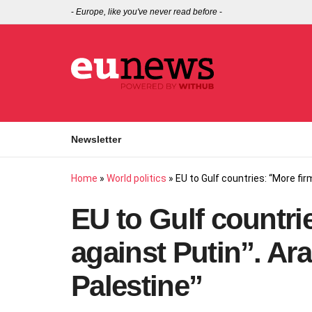
-
Europe, like you've never read before
-
Newsletter
Home
»
World politics
»
EU to Gulf countries: “More fi
EU to Gulf countri
against Putin”. Ar
Palestine”