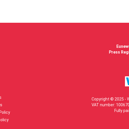
Eunews
Press Regi
s
Copyright © 2025 - 
s
VAT number: 100670
Fully pa
Policy
olicy