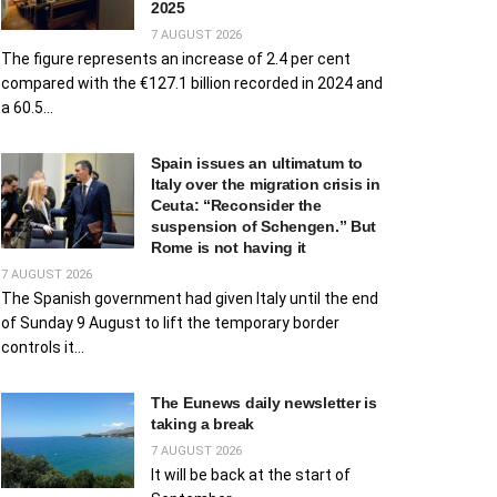
2025
7 AUGUST 2026
The figure represents an increase of 2.4 per cent
compared with the €127.1 billion recorded in 2024 and
a 60.5...
Spain issues an ultimatum to
Italy over the migration crisis in
Ceuta: “Reconsider the
suspension of Schengen.” But
Rome is not having it
7 AUGUST 2026
The Spanish government had given Italy until the end
of Sunday 9 August to lift the temporary border
controls it...
The Eunews daily newsletter is
taking a break
7 AUGUST 2026
It will be back at the start of