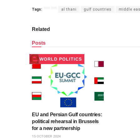
Tags:
al thani
gulf countries
middle ea
Related
Posts
WORLD POLITICS
EU and Persian Gulf countries:
political rehearsal in Brussels
for a new partnership
15 OCTOBER 2024