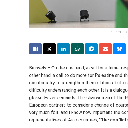
Summit Ue-P
Brussels – On the one hand, a call for a firmer re
other hand, a call to do more for Palestine and t
countries try to strengthen their relations, but o
difficulty understanding each other. It is a dialog
glossed-over demands. The chairwoman of the 
European partners to consider a change of course
very much felt, and I know how important the con
representatives of Arab countries, “
The conflict