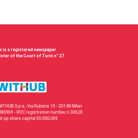
 is a registered newspaper
ster of the Court of Turin n° 27
WITHUB S.p.a., Via Rubens 19 - 20148 Milan
80969 - ROC registration number n.30628
id-up share capital 50.000,00€