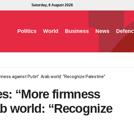
Saturday, 8 August 2026
Politics
World
Business
News
Defenc
rmness against Putin”. Arab world: “Recognize Palestine”
es: “More firmness
ab world: “Recognize