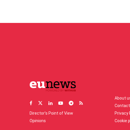
About u
Contact
Director’s Point of View
Privacy 
Opinions
Cookie p