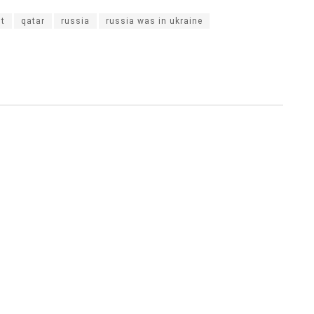
st
qatar
russia
russia was in ukraine