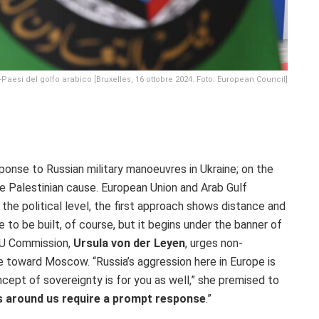
aesi del golfo arabico [Bruxelles, 16 ottobre 2024. Foto: European Council]
sponse to Russian military manoeuvres in Ukraine; on the
he Palestinian cause. European Union and Arab Gulf
n the political level, the first approach shows distance and
ue to be built, of course, but it begins under the banner of
EU Commission,
Ursula von der Leyen
, urges non-
 toward Moscow. “Russia’s aggression here in Europe is
cept of sovereignty is for you as well,” she premised to
s around us require a prompt response
.”