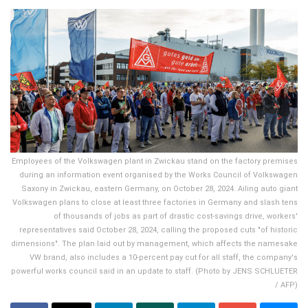
Employees of the Volkswagen plant in Zwickau stand on the factory premises
during an information event organised by the Works Council of Volkswagen
Saxony in Zwickau, eastern Germany, on October 28, 2024. Ailing auto giant
Volkswagen plans to close at least three factories in Germany and slash tens
of thousands of jobs as part of drastic cost-savings drive, workers'
representatives said October 28, 2024, calling the proposed cuts "of historic
dimensions". The plan laid out by management, which affects the namesake
VW brand, also includes a 10-percent pay cut for all staff, the company's
powerful works council said in an update to staff. (Photo by JENS SCHLUETER
/ AFP)