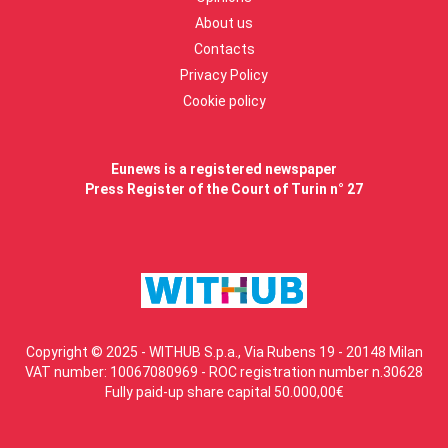
About us
Contacts
Privacy Policy
Cookie policy
Eunews is a registered newspaper
Press Register of the Court of Turin n° 27
Copyright © 2025 - WITHUB S.p.a., Via Rubens 19 - 20148 Milan
VAT number: 10067080969 - ROC registration number n.30628
Fully paid-up share capital 50.000,00€