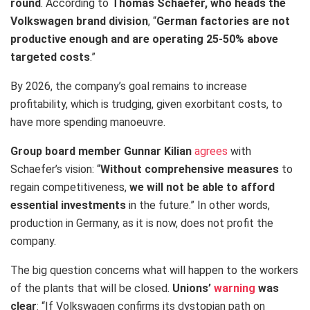
round
. According to
Thomas Schaefer, who heads the
Volkswagen brand division
, “
German factories are not
productive enough and are operating 25-50% above
targeted costs
.”
By 2026, the company’s goal remains to increase
profitability, which is trudging, given exorbitant costs, to
have more spending manoeuvre.
Group board member Gunnar Kilian
agrees
with
Schaefer’s vision: “
Without comprehensive measures
to
regain competitiveness,
we will not be able to afford
essential investments
in the future.” In other words,
production in Germany, as it is now, does not profit the
company.
The big question concerns what will happen to the workers
of the plants that will be closed.
Unions’
warning
was
clear
: “If Volkswagen confirms its dystopian path on