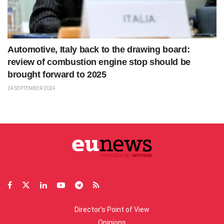
Automotive, Italy back to the drawing board:
review of combustion engine stop should be
brought forward to 2025
24 SEPTEMBER 2024
Director’s Point of View
Opinions