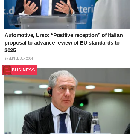
Automotive, Urso: “Positive reception” of Italian
proposal to advance review of EU standards to
2025
25 SEPTEMBER 2024
BUSINESS