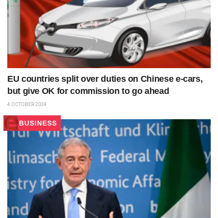
EU countries split over duties on Chinese e-cars,
but give OK for commission to go ahead
4 OCTOBER 2024
BUSINESS