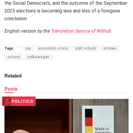
the Social Democrats, and the outcome of the September
2025 elections is becoming less and less of a foregone
conclusion.
English version by the
Translation Service of Withub
Tags:
car
economic crisis
olaf scholz
strikes
unions
volkswagen
Related
Posts
POLITICS