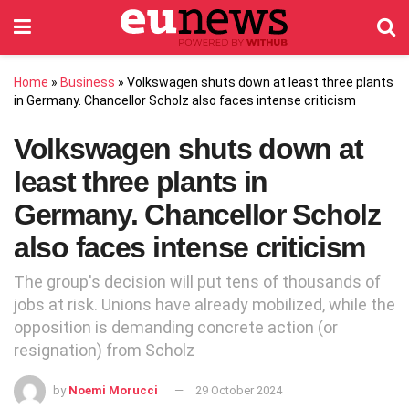
Home
»
Business
»
Volkswagen shuts down at least three plants
in Germany. Chancellor Scholz also faces intense criticism
Volkswagen shuts down at
least three plants in
Germany. Chancellor Scholz
also faces intense criticism
The group's decision will put tens of thousands of
jobs at risk. Unions have already mobilized, while the
opposition is demanding concrete action (or
resignation) from Scholz
by
Noemi Morucci
29 October 2024