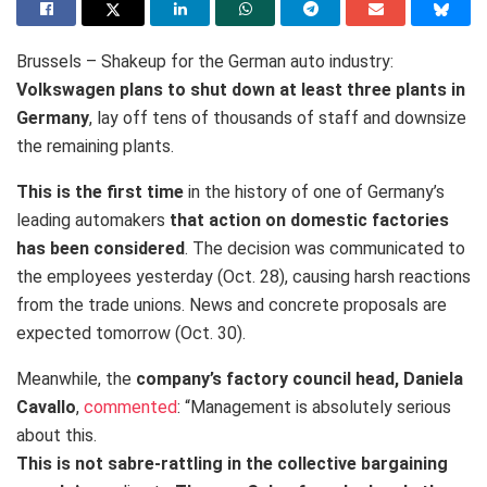
Brussels – Shakeup for the German auto industry:
Volkswagen plans to shut down at least three plants in
Germany
, lay off tens of thousands of staff and downsize
the remaining plants.
This is the first time
in the history of one of Germany’s
leading automakers
that action on domestic factories
has been considered
. The decision was communicated to
the employees yesterday (Oct. 28), causing harsh reactions
from the trade unions. News and concrete proposals are
expected tomorrow (Oct. 30).
Meanwhile, the
company’s factory council head, Daniela
Cavallo
,
commented
: “Management is absolutely serious
about this.
This is not sabre-rattling in the collective bargaining