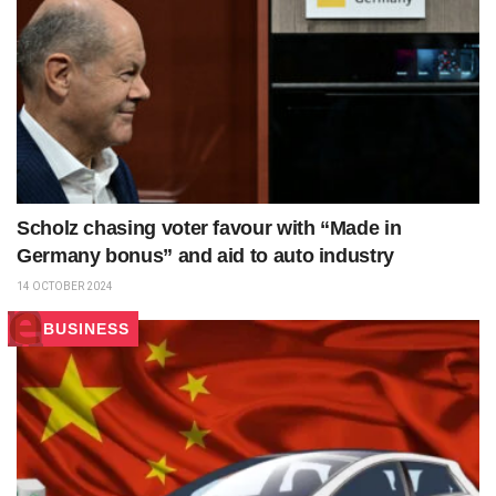
Scholz chasing voter favour with “Made in
Germany bonus” and aid to auto industry
14 OCTOBER 2024
BUSINESS