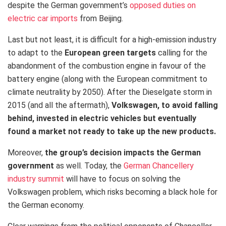
despite the German government’s
opposed duties on
electric car imports
from Beijing.
Last but not least
, it is difficult for a high-emission industry
to adapt to the
European green targets
calling for the
abandonment of the combustion engine in favour of the
battery engine (along with the European commitment to
climate neutrality by 2050). After the Dieselgate storm in
2015 (and all the aftermath),
Volkswagen, to avoid falling
behind, invested in electric vehicles
but eventually
found a market not ready to take up the new products.
Moreover,
the group’s decision
impacts
the German
government
as well.
Today, the
German Chancellery
industry summit
will have to focus on solving
the
Volkswagen problem, which risks becoming a black hole for
the German economy.