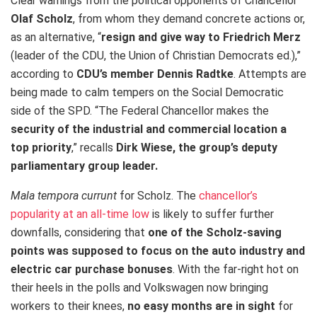
Clear warnings from the political opponents of Chancellor
Olaf Scholz
, from whom they demand concrete actions or,
as an alternative, “
resign and give way to Friedrich Merz
(leader of the CDU, the Union of Christian Democrats ed.),”
according to
CDU’s member Dennis Radtke
. Attempts are
being made to calm tempers on the Social Democratic
side of the SPD. “The Federal Chancellor makes the
security of the industrial and commercial location a
top priority
,” recalls
Dirk Wiese, the group’s deputy
parliamentary group leader.
Mala tempora currunt
for Scholz. The
chancellor’s
popularity at an all-time low
is likely to suffer further
downfalls, considering that
one of the Scholz-saving
points was supposed to focus on the auto industry and
electric car purchase bonuses
. With the far-right hot on
their heels in the polls and Volkswagen now bringing
workers to their knees,
no easy months
are in sight
for