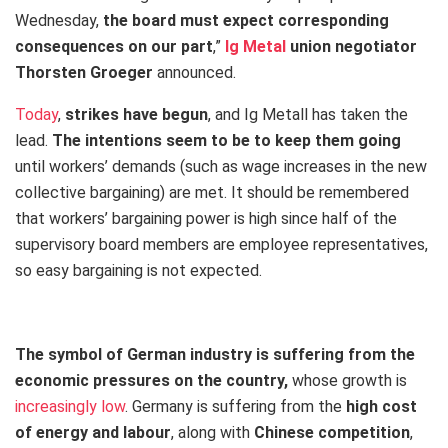
Wednesday,
the board must expect corresponding
consequences on our part
,”
Ig Metal
union negotiator
Thorsten Groeger
announced.
Today
,
strikes have begun
, and Ig Metall has taken the
lead.
The intentions seem to be to keep them going
until workers’ demands (such as wage increases in the new
collective bargaining) are met. It should be remembered
that workers’ bargaining power is high since half of the
supervisory board members are employee representatives,
so easy bargaining is not expected.
The symbol of German industry is suffering from the
economic pressures on the country,
whose growth is
increasingly low
. Germany is suffering from the
high cost
of energy and labour
, along with
Chinese competition
,